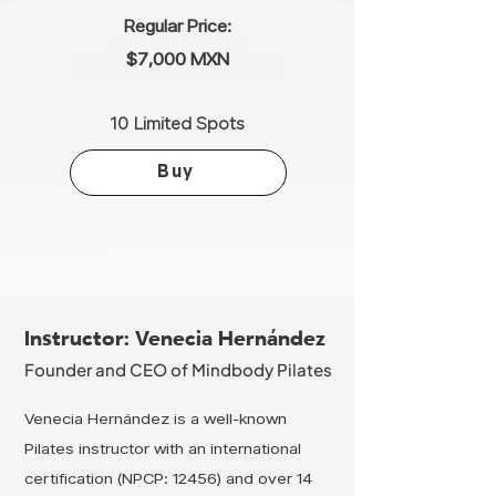
Regular Price:
$7,000 MXN
10 Limited Spots
Buy
Instructor: Venecia Hernández
Founder and CEO of Mindbody Pilates
Venecia Hernández is a well-known
Pilates instructor with an international
certification (NPCP: 12456) and over 14