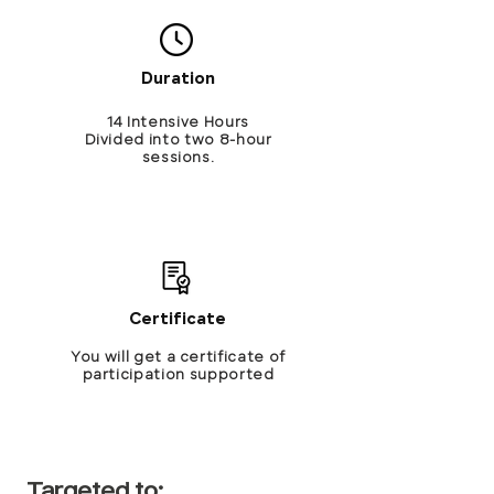
Duration
14 Intensive Hours
Divided into two 8-hour
sessions.
Certificate
You will get a certificate of
participation supported
Targeted to: