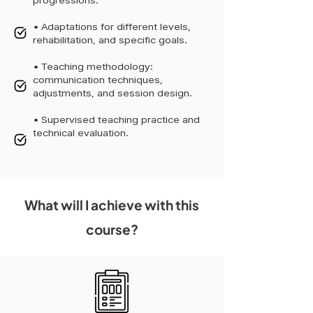
progressions.
• Adaptations for different levels,
rehabilitation, and specific goals.
• Teaching methodology:
communication techniques,
adjustments, and session design.
• Supervised teaching practice and
technical evaluation.
What will I achieve with this
course?