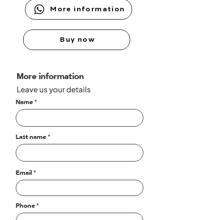
More information
Buy now
More information
Leave us your details
Name
Last name
Email
Phone