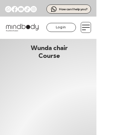
How can I help you?
Log in
Wunda chair
Course