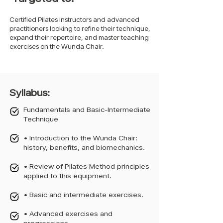
Certified Pilates instructors and advanced
practitioners looking to refine their technique,
expand their repertoire, and master teaching
exercises on the Wunda Chair.
Syllabus:
Fundamentals and Basic-Intermediate
Technique
• Introduction to the Wunda Chair:
history, benefits, and biomechanics.
• Review of Pilates Method principles
applied to this equipment.
• Basic and intermediate exercises.
• Advanced exercises and