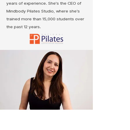
years of experience. She's the CEO of
Mindbody Pilates Studio, where she’s
trained more than 15,000 students over
the past 12 years.