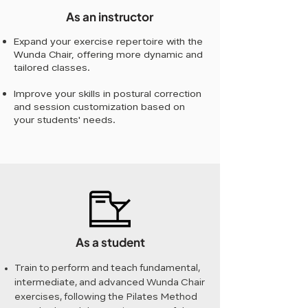
As an instructor
Expand your exercise repertoire with the
Wunda Chair, offering more dynamic and
tailored classes.
Improve your skills in postural correction
and session customization based on
your students' needs.
As a student
Train to perform and teach fundamental,
intermediate, and advanced Wunda Chair
exercises, following the Pilates Method