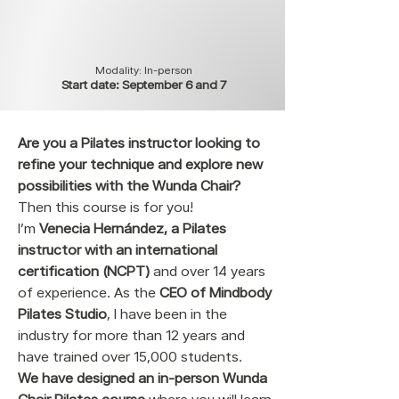
Modality: In-person
Start date: September 6 and 7
Are you a Pilates instructor looking to
refine your technique and explore new
possibilities with the Wunda Chair?
Then this course is for you!
I’m
Venecia Hernández, a Pilates
instructor with an international
certification (NCPT)
and over 14 years
of experience. As the
CEO of Mindbody
Pilates Studio
, I have been in the
industry for more than 12 years and
have trained over 15,000 students.
We have designed an in-person Wunda