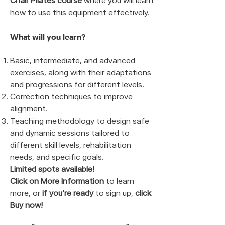
Chair Pilates course
where you will learn
how to use this equipment effectively.
What will you learn?
Basic, intermediate, and advanced
exercises, along with their adaptations
and progressions for different levels.
Correction techniques to improve
alignment.
Teaching methodology to design safe
and dynamic sessions tailored to
different skill levels, rehabilitation
needs, and specific goals.
Limited spots available!
Click on More Information
to learn
more, or
if you're ready
to sign up,
click
Buy now!