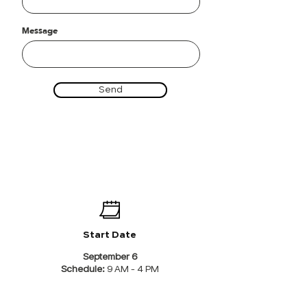
Message
Send
Start Date
September 6
Schedule:
9 AM - 4 PM