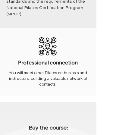
standards and the requirements of the
National Pilates Certification Program
(NPCP).
Professional connection
You will meet other Pilates enthusiasts and
instructors, building a valuable network of
contacts.
Buy the course: