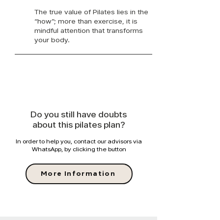
The true value of Pilates lies in the
“how”; more than exercise, it is
mindful attention that transforms
your body.
Do you still have doubts
about this pilates plan?
In order to help you, contact our advisors via
WhatsApp, by clicking the button
More Information