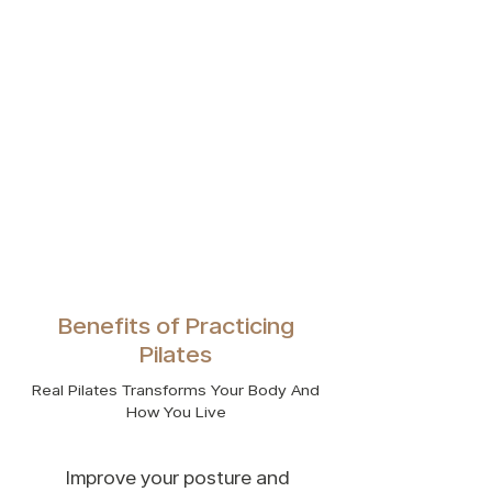
Benefits of Practicing
Pilates
Real Pilates Transforms Your Body And
How You Live
Improve your posture and