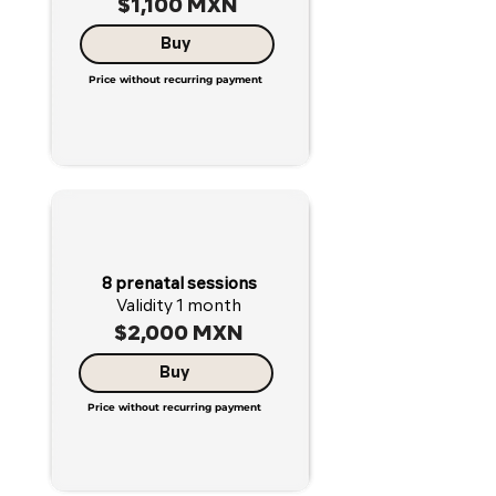
$1,100 MXN
Buy
Price without recurring payment
8 prenatal sessions
Validity 1 month
$2,000 MXN
Buy
Price without recurring payment