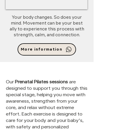
Your body changes. So does your
mind. Movement can be your best
ally to experience this process with
strength, calm, and connection.
More information
Our
Prenatal Pilates sessions
are
designed to support you through this
special stage, helping you move with
awareness, strengthen from your
core, and relax without extreme
effort. Each exercise is designed to
care for your body and your baby's,
with safety and personalized