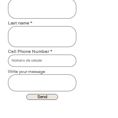
Last name
Cell Phone Number
Write your message
Send