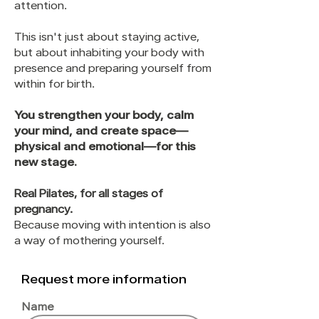
attention.
This isn't just about staying active,
but about inhabiting your body with
presence and preparing yourself from
within for birth.
You strengthen your body, calm
your mind, and create space—
physical and emotional—for this
new stage.
Real Pilates, for all stages of
pregnancy.
Because moving with intention is also
a way of mothering yourself.
Request more information
Name