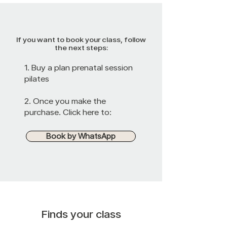
If you want to book your class, follow
the next steps:
1. Buy a plan
prenatal session
pilates
2. Once you make the
purchase. Click here to:
Book by WhatsApp
Finds your class