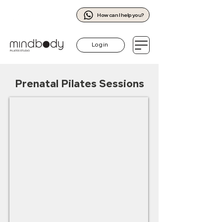
How can I help you?
Log in
Prenatal Pilates Sessions