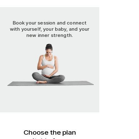
Book your session and connect
with yourself, your baby, and your
new inner strength.
Choose the plan