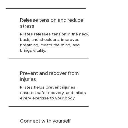
Release tension and reduce
stress
Pilates releases tension in the neck,
back, and shoulders, improves
breathing, clears the mind, and
brings vitality.
Prevent and recover from
injuries
Pilates helps prevent injuries,
ensures safe recovery, and tailors
every exercise to your body.
Connect with yourself