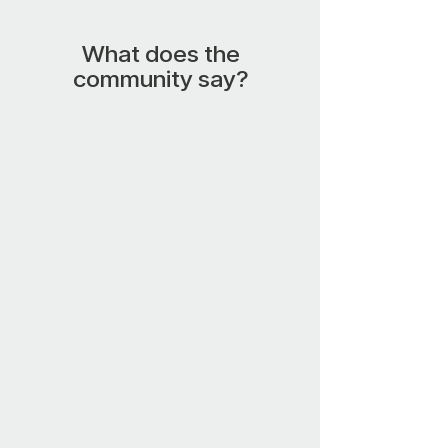
What does the
community say?