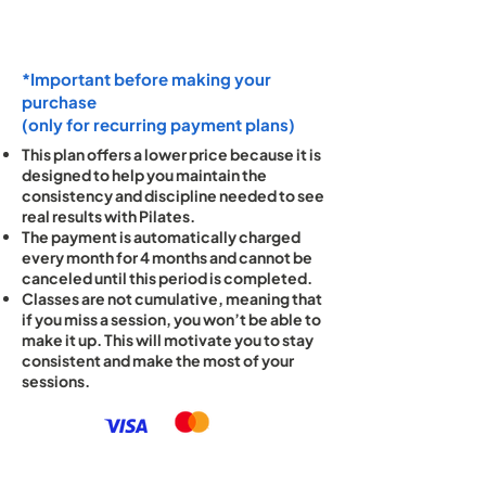
*Important before making your
purchase
(only for recurring payment plans)
This plan offers a lower price because it is
designed to help you maintain the
consistency and discipline needed to see
real results with Pilates.
The payment is automatically charged
every month for 4 months and cannot be
canceled until this period is completed.
Classes are not cumulative, meaning that
if you miss a session, you won’t be able to
make it up. This will motivate you to stay
consistent and make the most of your
sessions.