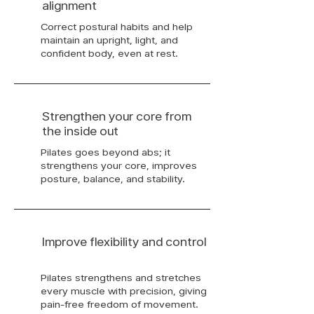
alignment
Correct postural habits and help
maintain an upright, light, and
confident body, even at rest.
Strengthen your core from
the inside out
Pilates goes beyond abs; it
strengthens your core, improves
posture, balance, and stability.
Improve flexibility and control
Pilates strengthens and stretches
every muscle with precision, giving
pain-free freedom of movement.