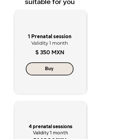
suitable for you
1 Prenatal session
Validity 1 month
$ 350 MXN
Buy
4 prenatal sessions
Validity 1 month