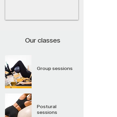
Our classes
Group sessions
Postural
sessions