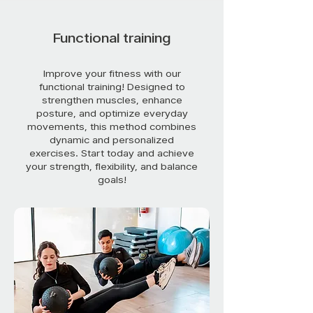
Functional training
Improve your fitness with our
functional training! Designed to
strengthen muscles, enhance
posture, and optimize everyday
movements, this method combines
dynamic and personalized
exercises. Start today and achieve
your strength, flexibility, and balance
goals!