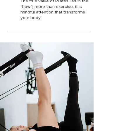
The true value of Pilates lies in the
“how”; more than exercise, it is
mindful attention that transforms
your body.