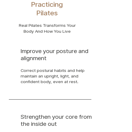
Practicing
Pilates
Real Pilates Transforms Your
Body And How You Live
Improve your posture and
alignment
Correct postural habits and help
maintain an upright, light, and
confident body, even at rest.
Strengthen your core from
the inside out