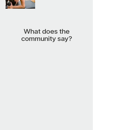
What does the
community say?