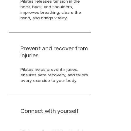
Pilates releases tension in the
neck, back, and shoulders,
improves breathing, clears the
mind, and brings vitality.
Prevent and recover from
injuries
Pilates helps prevent injuries,
ensures safe recovery, and tailors
every exercise to your body.
Connect with yourself