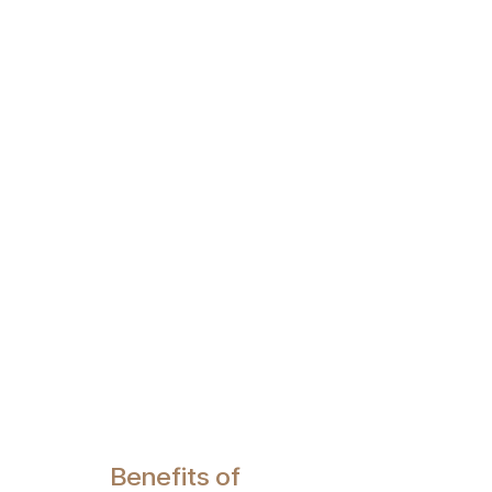
Benefits of