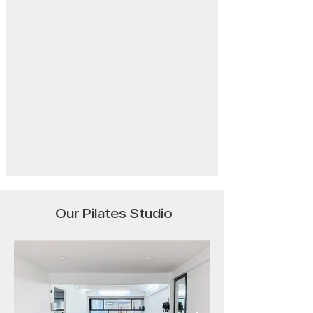
Our Pilates Studio