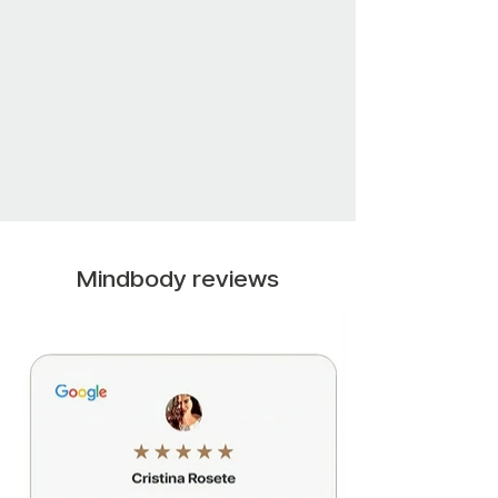
Mindbody reviews