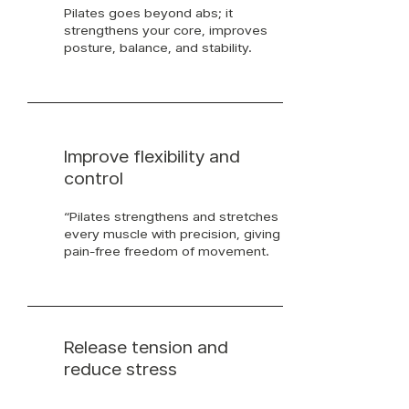
Pilates goes beyond abs; it
strengthens your core, improves
posture, balance, and stability.
Improve flexibility and
control
“Pilates strengthens and stretches
every muscle with precision, giving
pain-free freedom of movement.
Release tension and
reduce stress