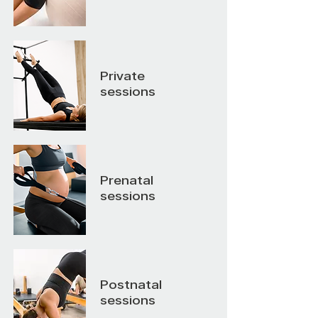
Private
sessions
Prenatal
sessions
Postnatal
sessions