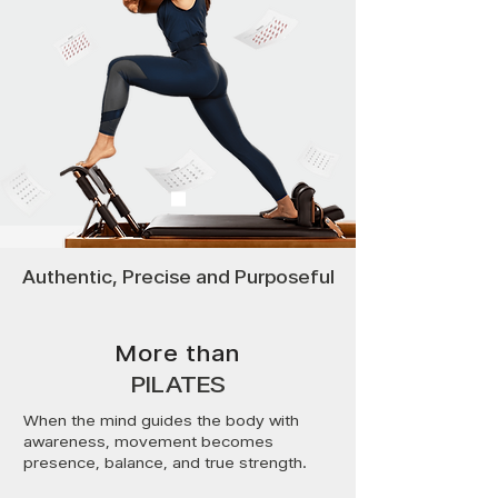
Authentic, Precise and Purposeful
More than
PILATES
When the mind guides the body with
awareness, movement becomes
presence, balance, and true strength.