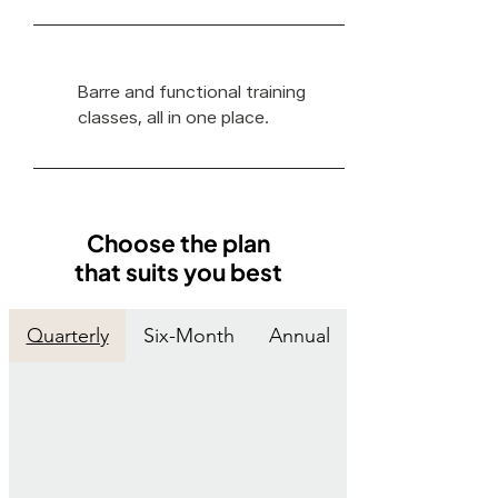
Barre and functional training
classes, all in one place.
Choose the plan
that suits you best
Quarterly
Six-Month
Annual