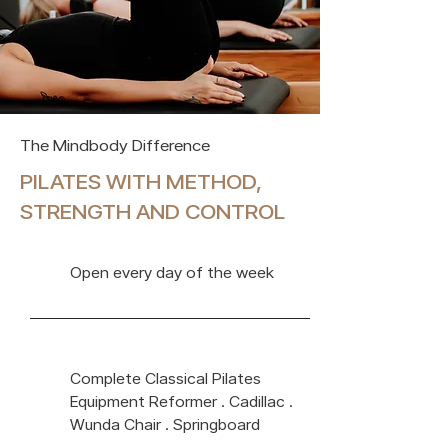
The Mindbody Difference
PILATES WITH METHOD,
STRENGTH AND CONTROL
Open every day of the week
Complete Classical Pilates
Equipment Reformer · Cadillac ·
Wunda Chair · Springboard