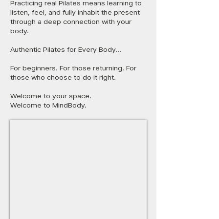
Practicing real Pilates means learning to
listen, feel, and fully inhabit the present
through a deep connection with your
body.
Authentic Pilates for Every Body...
For beginners. For those returning. For
those who choose to do it right.
Welcome to your space.
Welcome to MindBody.