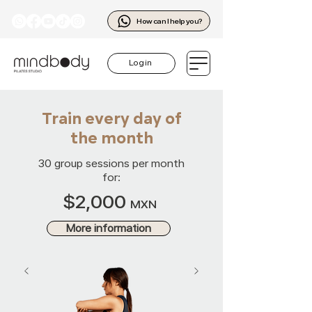
How can I help you?
Log in
Train every day of
the month
30 group sessions per month
for:
$2,000
MXN
More information