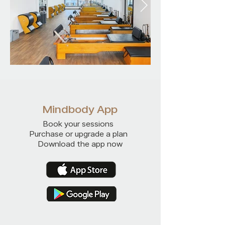
Mindbody App
Book your sessions
Purchase or upgrade a plan
Download the app now