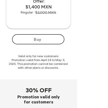
Offer:
$1,400 MXN
Regular : $2,000 MXN
Buy
Valid only for new customers
Promotion valid from April 24 to May 3,
2025. This promotion cannot be combined
with other plans or discounts.
30% OFF
Promotion valid only
for customers