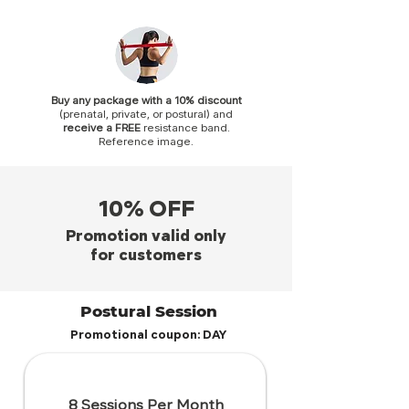
Buy any package with a 10% discount
(prenatal, private, or postural) and
receive a FREE
resistance band.
Reference image.
10% OFF
Promotion valid only
for customers
Postural Session
Promotional coupon: DAY
8 Sessions Per Month