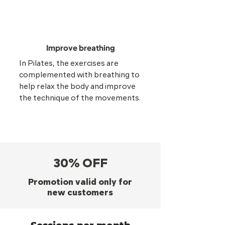
Improve breathing
In Pilates, the exercises are
complemented with breathing to
help relax the body and improve
the technique of the movements.
30% OFF
Promotion valid only for
new customers