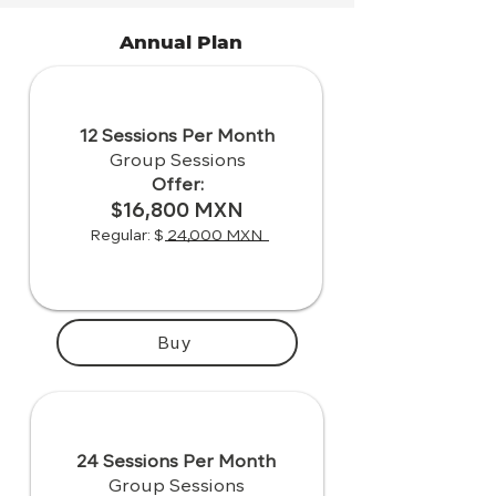
Annual Plan
12 Sessions Per Month
Group Sessions
Offer:
$16,800 MXN
Regular: $ 24,000 MXN
Buy
24 Sessions Per Month
Group Sessions