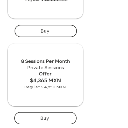
Buy
8 Sessions Per Month
Private Sessions
Offer:
$4,365 MXN
Regular: $ 4,850 MXN
Buy