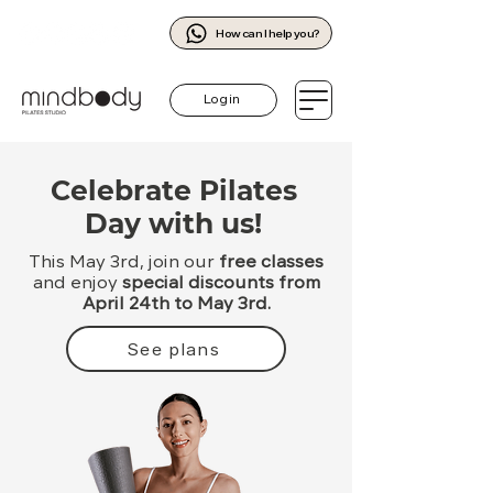
How can I help you?
Log in
Celebrate Pilates
Day with us!
This May 3rd, join our
free classes
and enjoy
special discounts from
April 24th to May 3rd.
See plans