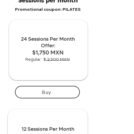
Sessions per month
Promotional coupon: PILATES
24 Sessions Per Month
Offer:
$1,750 MXN
Regular : $ 2,500 MXN
Buy
12 Sessions Per Month