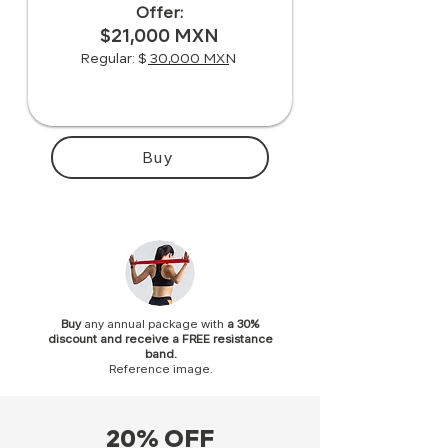
Offer:
$21,000 MXN
Regular: $ 30,000 MXN
Buy
Buy
any annual package
with
a 30%
discount and receive a FREE resistance
band.
Reference image.
20% OFF