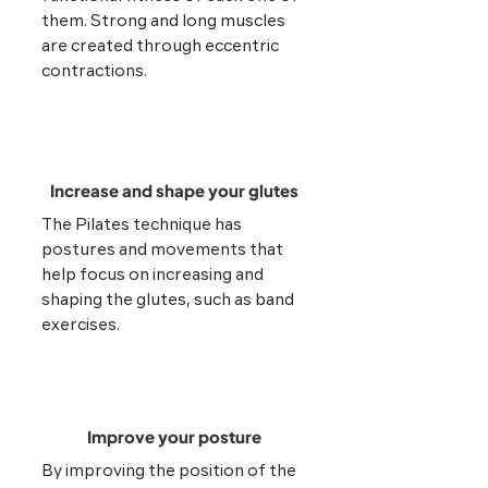
them. Strong and long muscles
are created through eccentric
contractions.
Increase and shape your glutes
The Pilates technique has
postures and movements that
help focus on increasing and
shaping the glutes, such as band
exercises.
Improve your posture
By improving the position of the