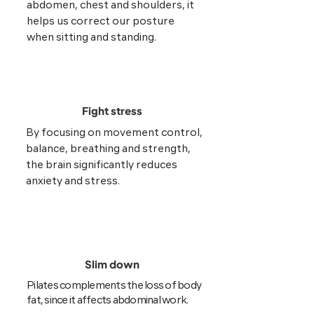
abdomen, chest and shoulders, it
helps us correct our posture
when sitting and standing.
Fight stress
By focusing on movement control,
balance, breathing and strength,
the brain significantly reduces
anxiety and stress.
Slim down
Pilates complements the loss of body
fat, since it affects abdominal work.