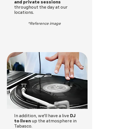
and private sessions
throughout the day at our
locations.
*Reference image
In addition, we'll have a live
DJ
to liven
up the atmosphere in
Tabasco.