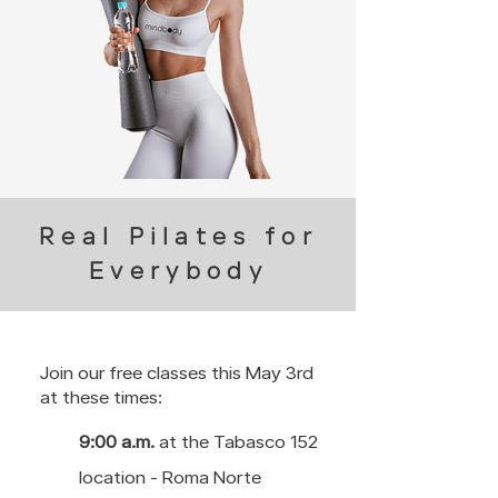
Real Pilates for
Everybody
Join our free classes this May 3rd
at these times:
9:00 a.m.
at the Tabasco 152
location - Roma Norte