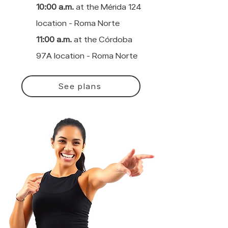
10:00 a.m.
at the Mérida 124
location - Roma Norte
11:00 a.m.
at the Córdoba
97A location - Roma Norte
See plans