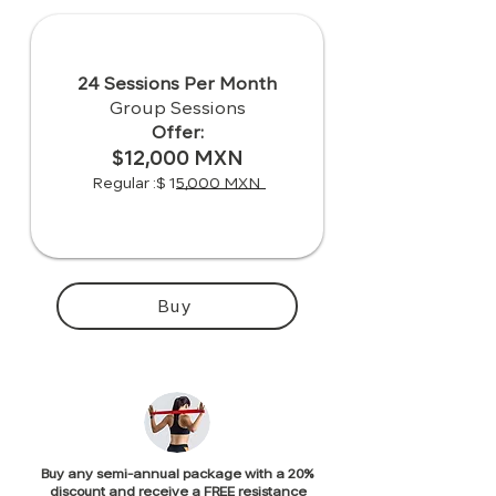
24 Sessions Per Month
Group Sessions
Offer:
$12,000 MXN
Regular :$ 15,000 MXN
Buy
Buy any semi-annual package with a 20%
discount and receive a FREE resistance