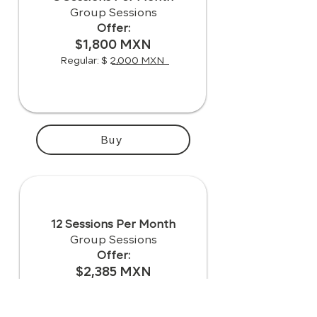
Group Sessions
Offer:
$1,800 MXN
Regular: $ 2,000 MXN
Buy
12 Sessions Per Month
Group Sessions
Offer:
$2,385 MXN
Regular: $ 2,650 MXN