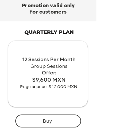
Promotion valid only
for customers
QUARTERLY PLAN
12 Sessions Per Month
Group Sessions
Offer:
$9,600 MXN
Regular price: $ 12,000 MXN
Buy