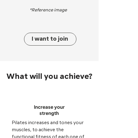
*Reference image
I want to join
What will you achieve?
Increase your
strength
Pilates increases and tones your
muscles, to achieve the
functional fitness of each one of