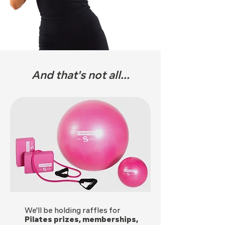
And that's not all...
We'll be holding raffles for
Pilates prizes, memberships,