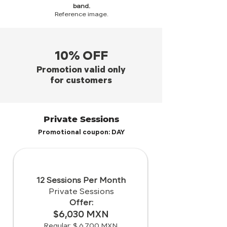
band.
Reference image.
10% OFF
Promotion valid only
for customers
Private Sessions
Promotional coupon: DAY
12 Sessions Per Month
Private Sessions
Offer:
$6,030 MXN
Regular: $ 6,700 MXN