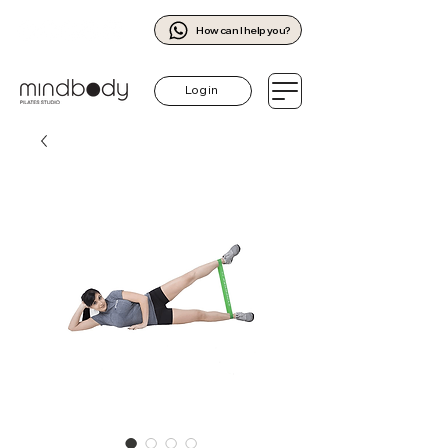
How can I help you?
Log in