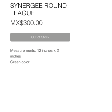
SYNERGEE ROUND
LEAGUE
Price
MX$300.00
Out of Stock
Measurements: 12 inches x 2
inches
Green color
Contact:
WhatsApp:
55 7321 6082
Mail:
info@mindbody.mx
Schedules: