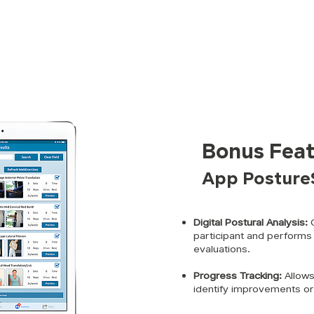
Bonus Feat
App Posture
Digital Postural Analysis:
C
participant and performs
evaluations.
Progress Tracking:
Allows
identify improvements or 