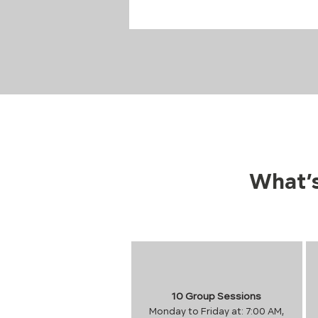
What’s
10 Group Sessions
Monday to Friday at: 7:00 AM,