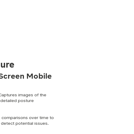
ure
Screen Mobile
aptures images of the
 detailed posture
 comparisons over time to
detect potential issues.