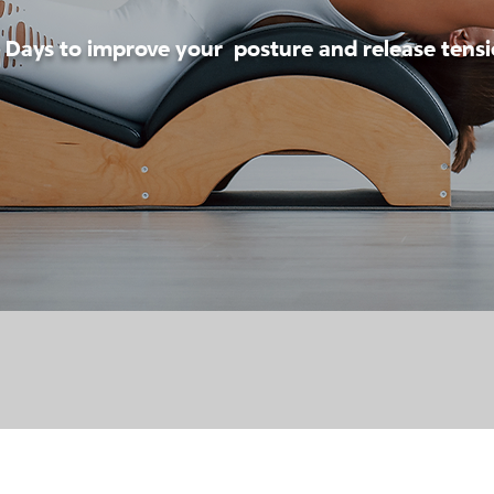
 Days to improve your posture and release tens