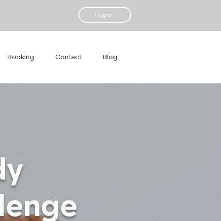
Log in
Booking
Contact
Blog
dy
llenge