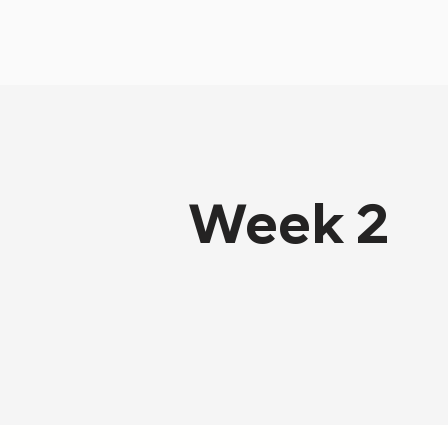
Week 2