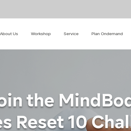
About Us
Workshop
Service
Plan Ondemand
oin the MindBo
es Reset 10 Cha