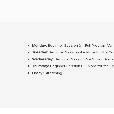
Monday:
Beginner Session 3 – Full Program Vari
Tuesday:
Beginner Session 4 – More for the Co
Wednesday:
Beginner Session 5 – Strong Arms
Thursday:
Beginner Session 6 – More for the L
Friday:
Stretching