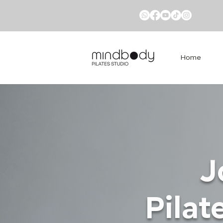
Home
J
Pilat