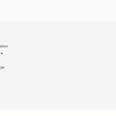
ation
re
egs