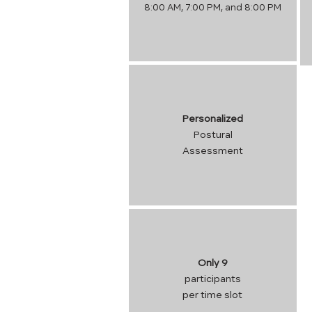
8:00 AM, 7:00 PM, and 8:00 PM
Personalized
Postural
Assessment
Only 9
participants
per time slot