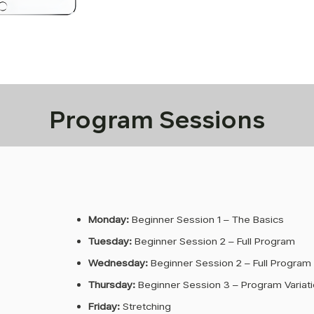
Program Sessions
Monday:
Beginner Session 1 – The Basics
Tuesday:
Beginner Session 2 – Full Program
Wednesday:
Beginner Session 2 – Full Program
Thursday:
Beginner Session 3 – Program Variat
Friday:
Stretching