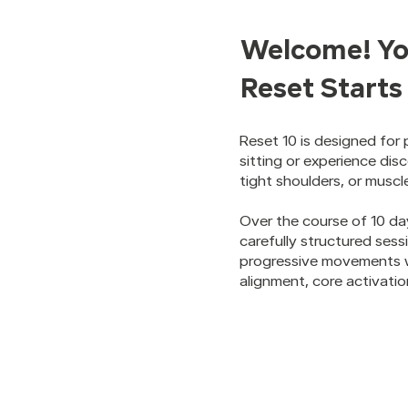
Welcome! Yo
Reset Start
Reset 10 is designed for
sitting or experience dis
tight shoulders, or muscl
Over the course of 10 da
carefully structured ses
progressive movements w
alignment, core activation