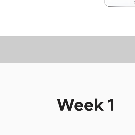
Week 1