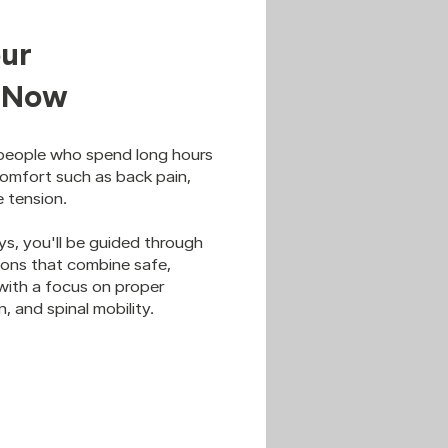
ur
s Now
 people who spend long hours
comfort such as back pain,
e tension.
ys, you'll be guided through
sions that combine safe,
ith a focus on proper
, and spinal mobility.