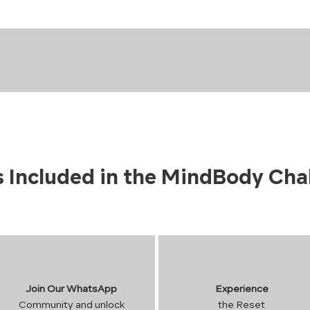
 Included in the MindBody Cha
Join Our WhatsApp
Experience
Community and unlock
the Reset