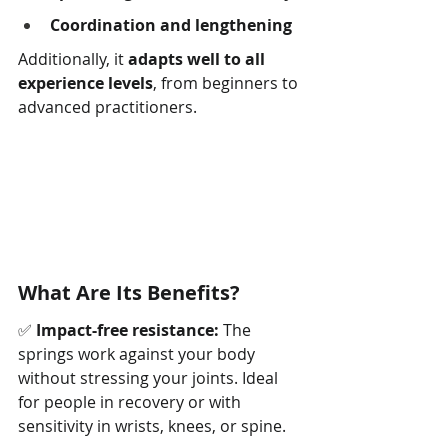
Coordination and lengthening
Additionally, it 
adapts well to all 
experience levels
, from beginners to 
advanced practitioners.
What Are Its Benefits?
✅ 
Impact-free resistance:
 The 
springs work against your body 
without stressing your joints. Ideal 
for people in recovery or with 
sensitivity in wrists, knees, or spine.