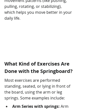
movement patterns (like pushing, 
pulling, rotating, or stabilizing), 
which helps you move better in your 
daily life.
What Kind of Exercises Are 
Done with the Springboard?
Most exercises are performed 
standing, seated, or lying in front of 
the board, using the arm or leg 
springs. Some examples include:
Arm Series with springs:
 Arm 