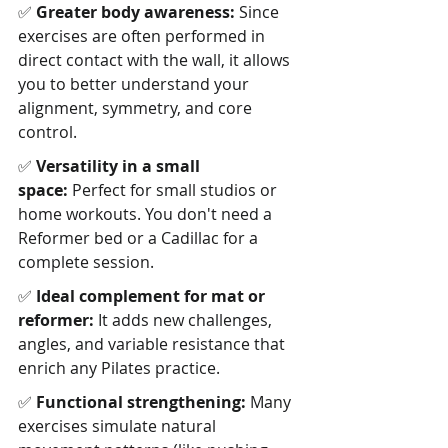
✅ 
Greater body awareness:
 Since 
exercises are often performed in 
direct contact with the wall, it allows 
you to better understand your 
alignment, symmetry, and core 
control.
✅ 
Versatility in a small 
space:
 Perfect for small studios or 
home workouts. You don't need a 
Reformer bed or a Cadillac for a 
complete session.
✅ 
Ideal complement for mat or 
reformer:
 It adds new challenges, 
angles, and variable resistance that 
enrich any Pilates practice.
✅ 
Functional strengthening:
 Many 
exercises simulate natural 