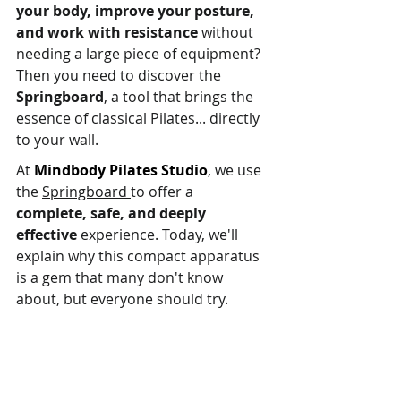
your body, improve your posture, 
and work with resistance
 without 
needing a large piece of equipment? 
Then you need to discover the 
Springboard
, a tool that brings the 
essence of classical Pilates... directly 
to your wall.
At 
Mindbody Pilates Studio
, we use 
the 
Springboard 
to offer a 
complete, safe, and deeply 
effective
 experience. Today, we'll 
explain why this compact apparatus 
is a gem that many don't know 
about, but everyone should try.