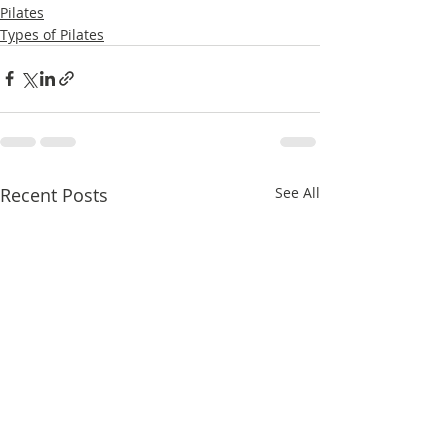
Pilates
Types of Pilates
Recent Posts
See All