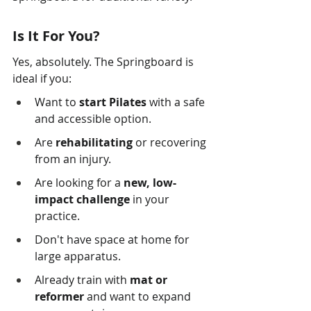
Is It For You?
Yes, absolutely. The Springboard is 
ideal if you:
Want to 
start Pilates
 with a safe 
and accessible option.
Are 
rehabilitating
 or recovering 
from an injury.
Are looking for a 
new, low-
impact challenge
 in your 
practice.
Don't have space at home for 
large apparatus.
Already train with 
mat or 
reformer
 and want to expand 