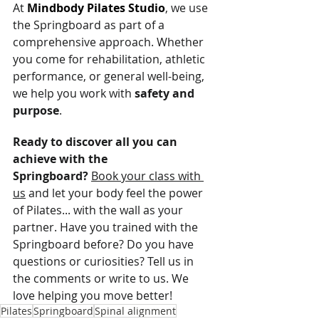
At 
Mindbody Pilates Studio
, we use 
the Springboard as part of a 
comprehensive approach. Whether 
you come for rehabilitation, athletic 
performance, or general well-being, 
we help you work with 
safety and 
purpose
.
Ready to discover all you can 
achieve with the 
Springboard?
Book your class with 
us
 and let your body feel the power 
of Pilates... with the wall as your 
partner. Have you trained with the 
Springboard before? Do you have 
questions or curiosities? Tell us in 
the comments or write to us. We 
love helping you move better!
Pilates
Springboard
Spinal alignment