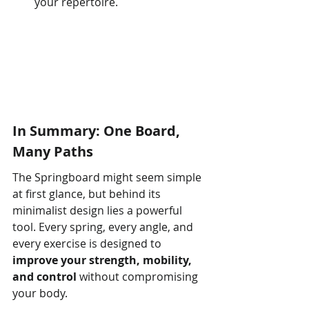
your repertoire.
In Summary: One Board, 
Many Paths
The Springboard might seem simple 
at first glance, but behind its 
minimalist design lies a powerful 
tool. Every spring, every angle, and 
every exercise is designed to 
improve your strength, mobility, 
and control
 without compromising 
your body.