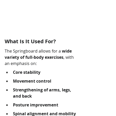
What Is It Used For?
The Springboard allows for a 
wide 
variety of full-body exercises
, with 
an emphasis on:
Core stability
Movement control
Strengthening of arms, legs, 
and back
Posture improvement
Spinal alignment and mobility