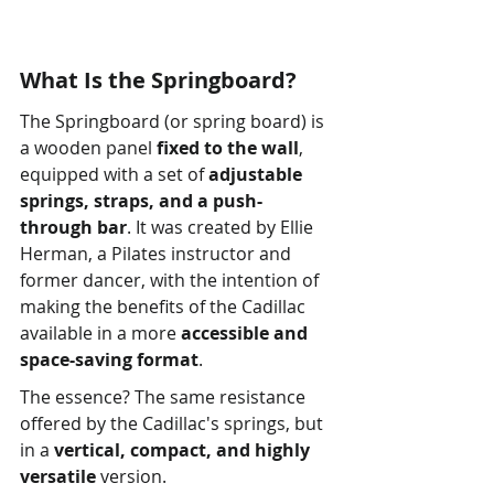
What Is the Springboard?
The Springboard (or spring board) is 
a wooden panel 
fixed to the wall
, 
equipped with a set of 
adjustable 
springs, straps, and a push-
through bar
. It was created by Ellie 
Herman, a Pilates instructor and 
former dancer, with the intention of 
making the benefits of the Cadillac 
available in a more 
accessible and 
space-saving format
.
The essence? The same resistance 
offered by the Cadillac's springs, but 
in a 
vertical, compact, and highly 
versatile
 version.