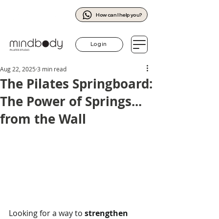
How can I help you?
Log in
Aug 22, 2025
3 min read
The Pilates Springboard:
The Power of Springs...
from the Wall
Looking for a way to 
strengthen 