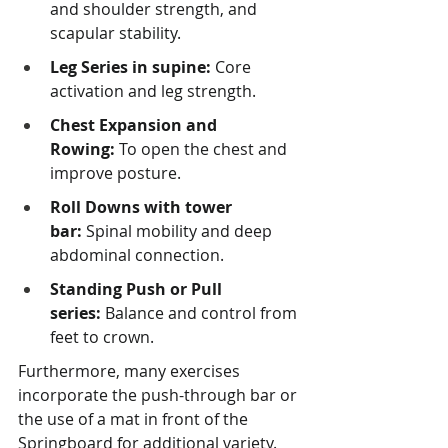
and shoulder strength, and 
scapular stability.
Leg Series in supine:
 Core 
activation and leg strength.
Chest Expansion and 
Rowing:
 To open the chest and 
improve posture.
Roll Downs with tower 
bar:
 Spinal mobility and deep 
abdominal connection.
Standing Push or Pull 
series:
 Balance and control from 
feet to crown.
Furthermore, many exercises 
incorporate the push-through bar or 
the use of a mat in front of the 
Springboard for additional variety.