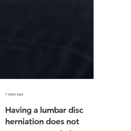
7 days ago
Having a lumbar disc