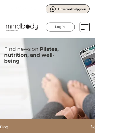
How can I help you?
Log in
Find news on
Pilates,
nutrition, and well-
being
Blog