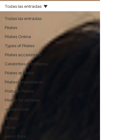
Todas las entradas
Todas las entradas
Pilates
Pilates Online
Types of Pilates
Pilates accessories
Celebrities and Pilates
Pilates at home
Pilates rehabilitation
Postural Pilates
Pilates for athletes
osteoporosis
athletic
music
pelvic floor