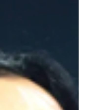
not designed to move in one direction only
without consequences. When one side
works more than the other, compensations
appear. The center tries to stabilize what
lacks balance and joint