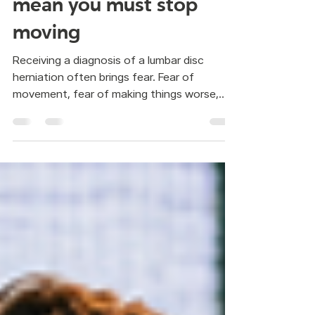
herniation does not
mean you must stop
moving
Receiving a diagnosis of a lumbar disc
herniation often brings fear. Fear of
movement, fear of making things worse,
fear of doing something wrong. Many
people are told the same thing: better not
move. But staying still is not always the
answer. In Pilates, the focus is not on doing
random exercises. It is about learning how
to move with more control and support
from the center of the body. When
movement is organized this way, the spine
does not carry all the load and unnecess