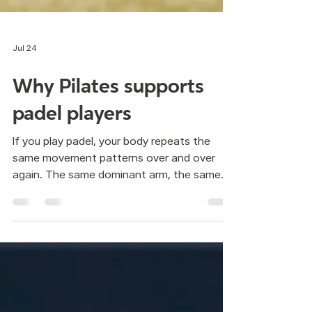
Jul 24
Why Pilates supports
padel players
If you play padel, your body repeats the
same movement patterns over and over
again. The same dominant arm, the same
rotations, the same sudden stops. It is an
intense, fast and highly repetitive sport.
Over time, this repetition is often felt in the
back, shoulders or hips. The human body is