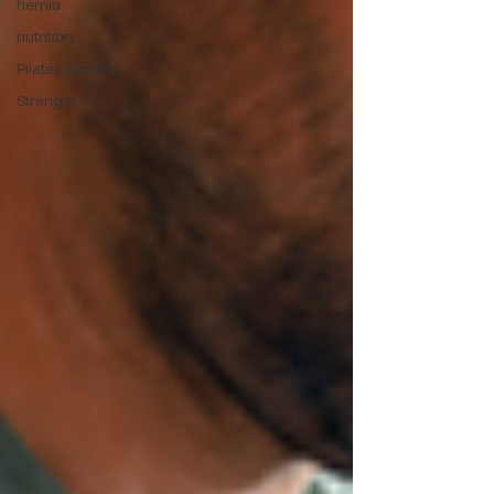
hernia
nutrition
Pilates Benefits
Strength