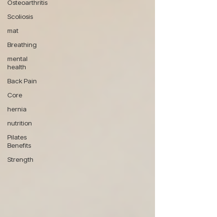
Osteoarthritis
Scoliosis
mat
Breathing
mental
health
Back Pain
Core
hernia
nutrition
Pilates
Benefits
Strength