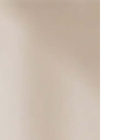
body starts adapting to those positions.
The shoulders drift forward, the back
rounds a bit more, and the neck begins
carrying a weight it was never meant to
hold. It doesn't usually happen overnight.
It's gradual, quiet. Until one day, that
discomfort in your