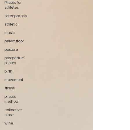
Pilates for
athletes
osteoporosis
athletic
music
pelvic floor
posture
postpartum
pilates
birth
movement
stress
pilates
method
collective
class
wine