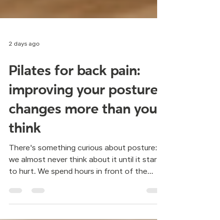
2 days ago
Pilates for back pain:
improving your posture
changes more than you
think
There's something curious about posture:
we almost never think about it until it starts
to hurt. We spend hours in front of the
computer, looking at our phones, driving, or
sitting on the couch, and little by little the