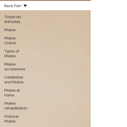
Back Pain
Todas las
entradas
Pilates
Pilates
Online
Types of
Pilates
Pilates
accessories
Celebrities
and Pilates
Pilates at
home
Pilates
rehabilitation
Postural
Pilates