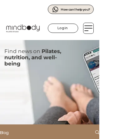
How can I help you?
Log in
Find news on
Pilates,
nutrition, and well-
being
Blog