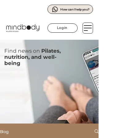
How can I help you?
Log in
Find news on
Pilates,
nutrition, and well-
being
Blog