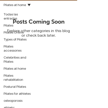
Pilates at home
Todas las
entradas
Posts Coming Soon
Pilates
Explore other categories in this blog
Pilates Online
or check back later.
Types of Pilates
Pilates
accessories
Celebrities and
Pilates
Contact:
Pilates at home
WhatsApp:
55 7321 6082
Pilates
rehabilitation
Mail:
info@mindbody.mx
Postural Pilates
Schedules:
Pilates for athletes
Cordoba 97 A
osteoporosis
Monday to Friday: 6am to 12pm and 4pm to
9pm
athletic