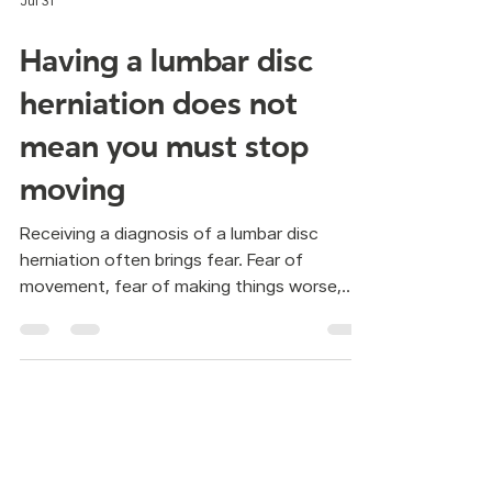
Jul 31
Having a lumbar disc
herniation does not
mean you must stop
moving
Receiving a diagnosis of a lumbar disc
herniation often brings fear. Fear of
movement, fear of making things worse,
fear of doing something wrong. Many
people are told the same thing: better not
move. But staying still is not always the
answer. In Pilates, the focus is not on doing
random exercises. It is about learning how