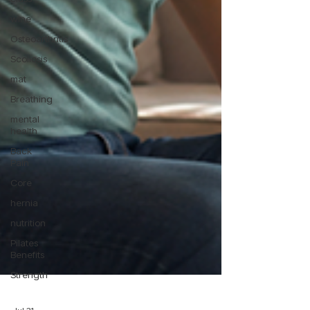
wine
Osteoarthritis
Scoliosis
mat
Breathing
mental
health
Back
Pain
Core
hernia
nutrition
Pilates
Benefits
Strength