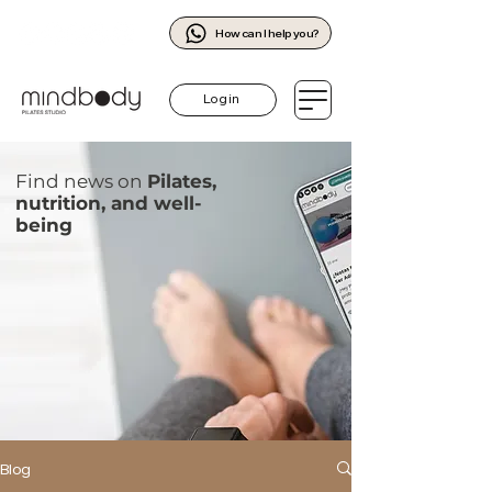
How can I help you?
Log in
Find news on
Pilates,
nutrition, and well-
being
Blog