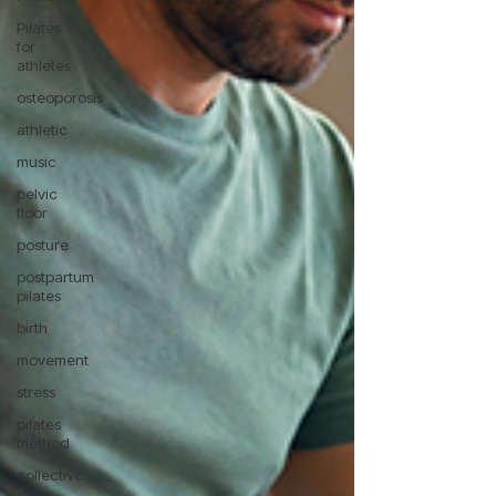
Pilates
for
athletes
osteoporosis
athletic
music
pelvic
floor
posture
postpartum
pilates
birth
movement
stress
pilates
method
collective
class