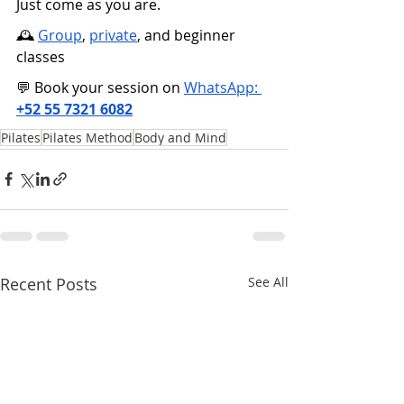
Just come as you are.
🕰️ 
Group
, 
private
, and beginner 
classes
💬 Book your session on 
WhatsApp: 
+52 55 7321 6082
Pilates
Pilates Method
Body and Mind
Recent Posts
See All