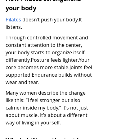
your body
Pilates
 doesn’t push your 
body.It
listens.
Through controlled movement and 
constant attention to the center, 
your body starts to organize itself 
differently.Posture feels lighter.Your 
core becomes more stable.Joints feel 
supported.Endurance builds without 
wear and tear.
Many women describe the change 
like this: “I feel stronger but also 
calmer inside my body.” It’s not just 
about muscle. It’s about a different 
way of living in yourself.