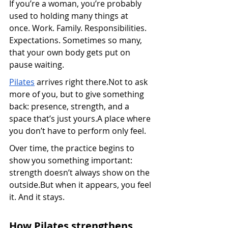
If you’re a woman, you’re probably 
used to holding many things at 
once. Work. Family. Responsibilities. 
Expectations. Sometimes so many, 
that your own body gets put on 
pause waiting.
Pilates
 arrives right there.Not to ask 
more of you, but to give something 
back: presence, strength, and a 
space that’s just yours.A place where 
you don’t have to perform only feel.
Over time, the practice begins to 
show you something important: 
strength doesn’t always show on the 
outside.But when it appears, you feel 
it. And it stays.
How Pilates strengthens 