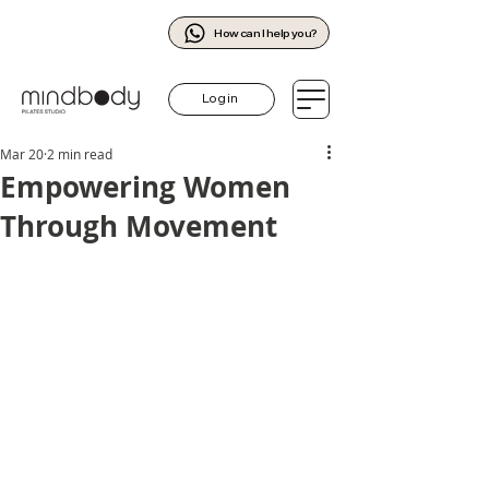
How can I help you?
Log in
Mar 20
2 min read
Empowering Women
Through Movement