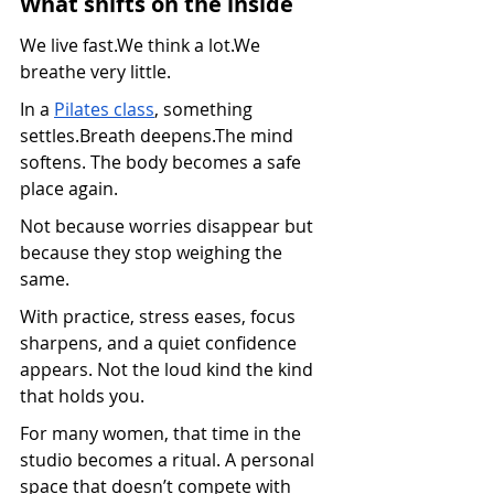
What shifts on the inside
We live fast.We think a lot.We 
breathe very little.
In a 
Pilates class
, something 
settles.Breath deepens.The mind 
softens. The body becomes a safe 
place again.
Not because worries disappear but 
because they stop weighing the 
same.
With practice, stress eases, focus 
sharpens, and a quiet confidence 
appears. Not the loud kind the kind 
that holds you.
For many women, that time in the 
studio becomes a ritual. A personal 
space that doesn’t compete with 