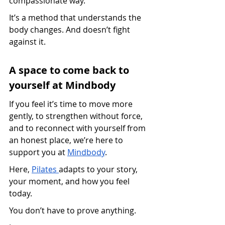
compassionate way.
It’s a method that understands the 
body changes. And doesn’t fight 
against it.
A space to come back to 
yourself at Mindbody
If you feel it’s time to move more 
gently, to strengthen without force, 
and to reconnect with yourself from 
an honest place, we’re here to 
support you at 
Mindbody
.
Here, 
Pilates 
adapts to your story, 
your moment, and how you feel 
today.
You don’t have to prove anything.