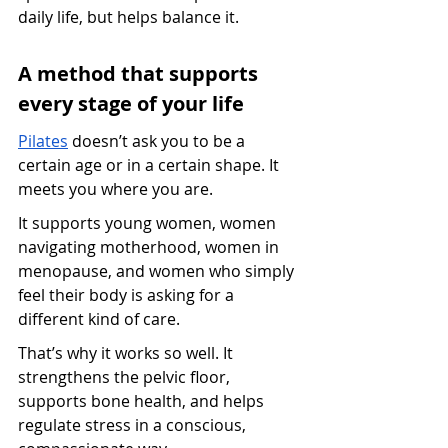
daily life, but helps balance it.
A method that supports 
every stage of your life
Pilates
 doesn’t ask you to be a 
certain age or in a certain shape. It 
meets you where you are.
It supports young women, women 
navigating motherhood, women in 
menopause, and women who simply 
feel their body is asking for a 
different kind of care.
That’s why it works so well. It 
strengthens the pelvic floor, 
supports bone health, and helps 
regulate stress in a conscious, 