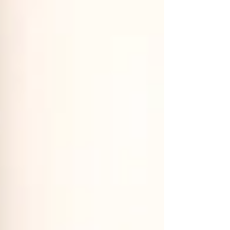
clear reason. Days when your body feels
unstable, as if it never fully holds itself
together. Hypermobility isn’t a flaw.It ’s
simply a different way of moving.Your
ligaments allow more range th