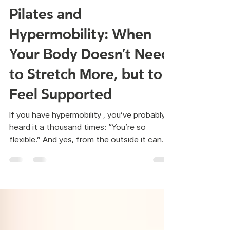
Mar 27
Pilates and
Hypermobility: When
Your Body Doesn’t Need
to Stretch More, but to
Feel Supported
If you have hypermobility , you’ve probably
heard it a thousand times: “You’re so
flexible.” And yes, from the outside it can
sound like a compliment.But living inside
that body can feel very different. Joints
that move a little past what feels
comfortable.Aches that appear without a