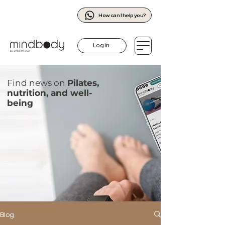
How can I help you?
Log in
Find news on
Pilates,
nutrition, and well-
being
Blog