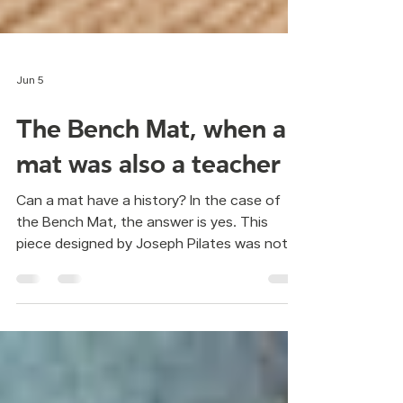
Jun 5
The Bench Mat, when a
mat was also a teacher
Can a mat have a history? In the case of
the Bench Mat, the answer is yes. This
piece designed by Joseph Pilates was not
created for comfort, but for clarity. The
Bench Mat was firm and elevated from the
floor. Its purpose was not to soften the
work, but to make movement easier to
observe. By elevating the student,