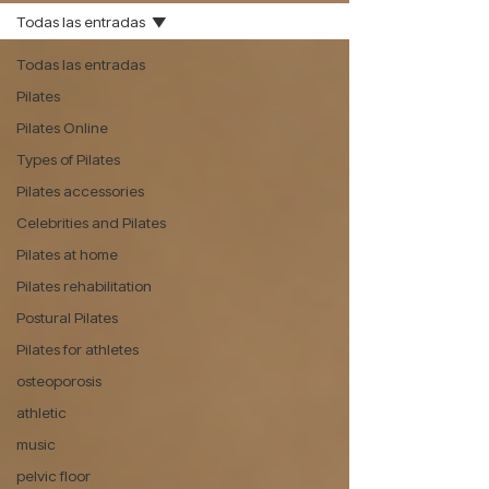
Todas las entradas
Todas las entradas
Pilates
Pilates Online
Types of Pilates
Pilates accessories
Celebrities and Pilates
Pilates at home
Pilates rehabilitation
Postural Pilates
Pilates for athletes
osteoporosis
athletic
music
pelvic floor