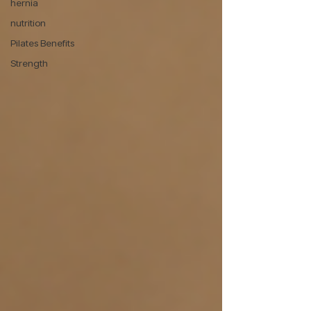
hernia
nutrition
Pilates Benefits
Strength