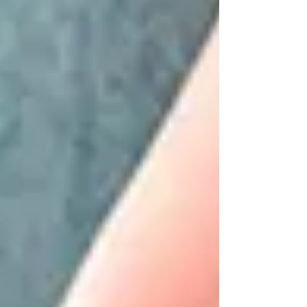
movement became more visible and
compensations appeared sooner. This
allowed for clearer corrections and helped
the body understand what it needed to do.
For Josep