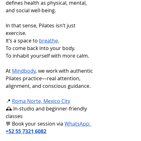
defines health as physical, mental, 
and social well-being.
In that sense, Pilates isn’t just 
exercise. 
It’s a space to 
breathe
. 
To come back into your body. 
To inhabit yourself with more calm.
At 
Mindbody
, we work with authentic 
Pilates practice—real attention, 
alignment, and conscious guidance.
📍 
Roma Norte, Mexico City
🕰️ In-studio and beginner-friendly 
classes 
💬 Book your session via 
WhatsApp: 
+52 55 7321 6082