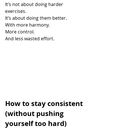
It’s not about doing harder 
exercises. 
It’s about doing them better. 
With more harmony. 
More control. 
And less wasted effort.
How to stay consistent 
(without pushing 
yourself too hard)