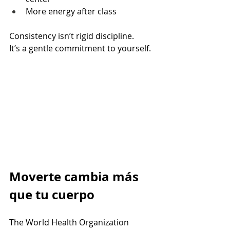
More energy after class
Consistency isn’t rigid discipline. 
It’s a gentle commitment to yourself.
Moverte cambia más 
que tu cuerpo
The World Health Organization 