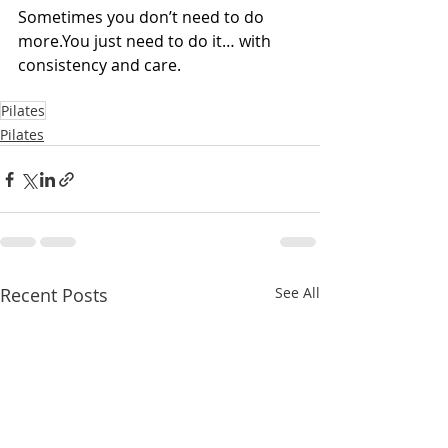
Sometimes you don’t need to do 
more.You
 just need to do it… with 
consistency and care.
Pilates
Pilates
Recent Posts
See All