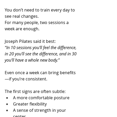
You don’t need to train every day to 
see real changes. 
For many people, two sessions a 
week are enough.
Joseph Pilates said it best: 
“In 10 sessions you’ll feel the difference, 
in 20 you’ll see the difference, and in 30 
you’ll have a whole new body.”
Even once a week can bring benefits
—if you’re consistent.
The first signs are often subtle:
A more comfortable posture
Greater flexibility
A sense of strength in your 
center