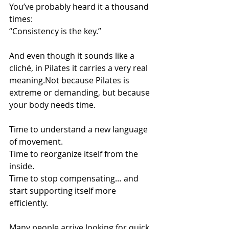
You’ve probably heard it a thousand 
times: 
“Consistency is the key.”
And even though it sounds like a 
cliché, in Pilates it carries a very real 
meaning.Not because Pilates is 
extreme or demanding, but because 
your body needs time.
Time to understand a new language 
of movement. 
Time to reorganize itself from the 
inside. 
Time to stop compensating… and 
start supporting itself more 
efficiently.
Many people arrive looking for quick 