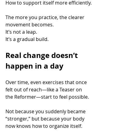
How to support itself more efficiently.
The more you practice, the clearer 
movement becomes. 
It’s not a leap. 
It’s a gradual build.
Real change doesn’t 
happen in a day
Over time, even exercises that once 
felt out of reach—like a Teaser on 
the Reformer—start to feel possible.
Not because you suddenly became 
“stronger,” but because your body 
now knows how to organize itself.