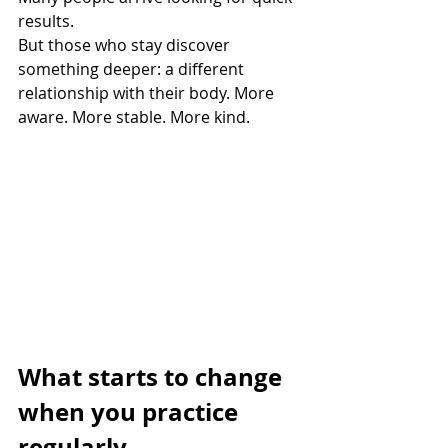
results. 
But those who stay discover 
something deeper: a different 
relationship with their body. More 
aware. More stable. More kind.
What starts to change 
when you practice 
regularly