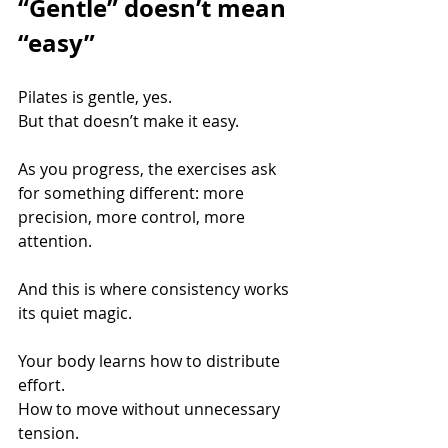
“Gentle” doesn’t mean 
“easy”
Pilates is gentle, yes. 
But that doesn’t make it easy.
As you progress, the exercises ask 
for something different: more 
precision, more control, more 
attention.
And this is where consistency works 
its quiet magic.
Your body learns how to distribute 
effort. 
How to move without unnecessary 
tension. 