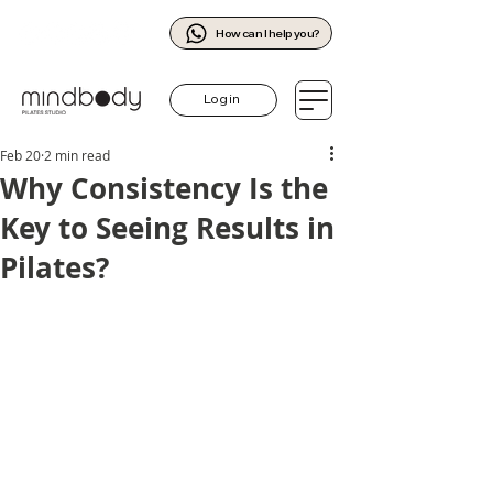
How can I help you?
Log in
Feb 20
2 min read
Why Consistency Is the
Key to Seeing Results in
Pilates?