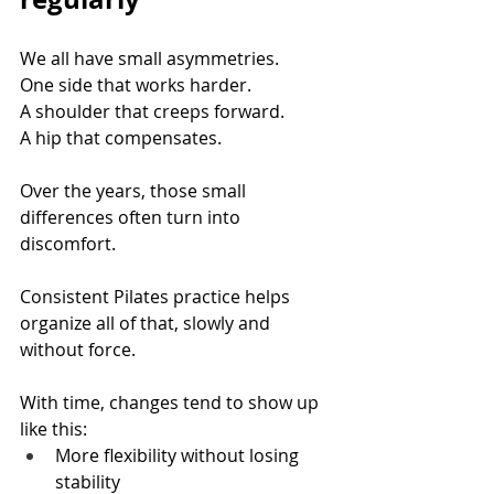
We all have small asymmetries. 
One side that works harder. 
A shoulder that creeps forward. 
A hip that compensates.
Over the years, those small 
differences often turn into 
discomfort.
Consistent Pilates practice helps 
organize all of that, slowly and 
without force.
With time, changes tend to show up 
like this:
More flexibility without losing 
stability