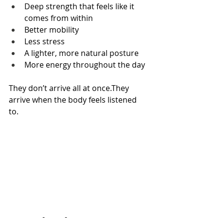
Deep strength that feels like it 
comes from within
Better mobility
Less stress
A lighter, more natural posture
More energy throughout the day
They don’t arrive all at once.They 
arrive when the body feels listened 
to.