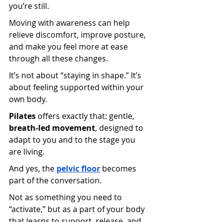
you’re still.
Moving with awareness can help 
relieve discomfort, improve posture, 
and make you feel more at ease 
through all these changes.
It’s not about “staying in shape.” It’s 
about feeling supported within your 
own body.
Pilates
 offers exactly that: gentle, 
breath-led movement
, designed to 
adapt to you and to the stage you 
are living.
And yes, the
pelvic floor
 becomes 
part of the conversation.
Not as something you need to 
“activate,” but as a part of your body 
that learns to support, release, and 