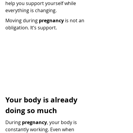
help you support yourself while 
everything is changing.
Moving during 
pregnancy
 is not an 
obligation. It’s support.
Your body is already 
doing so much
During 
pregnancy
, your body is 
constantly working. Even when 