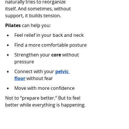
naturally tries to reorganize 
itself. And sometimes, without 
support, it builds tension.
Pilates
 can help you:
Feel relief in your back and neck 
Find a more comfortable posture
Strengthen your 
core
 without 
pressure 
Connect with your
pelvic 
floor
 without fear 
Move with more confidence
Not to “prepare better.” But to feel 
better while everything is happening.