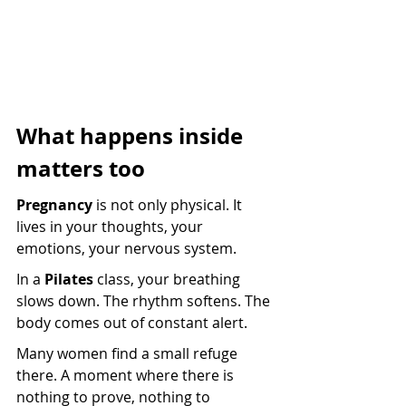
What happens inside 
matters too
Pregnancy
 is not only physical. It 
lives in your thoughts, your 
emotions, your nervous system.
In a 
Pilates
 class, your breathing 
slows down. The rhythm softens. The 
body comes out of constant alert.
Many women find a small refuge 
there. A moment where there is 
nothing to prove, nothing to 