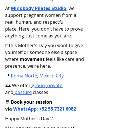
At
Mindbody Pilates Studio
, we 
support pregnant women from a 
real, human, and respectful 
place. Here, you don’t have to prove 
anything. Just come as you are.
If this Mother’s Day you want to give 
yourself or someone else a space 
where 
movement
 feels like care and 
presence, we’re here.
📍
Roma Norte, Mexico City
🕰️ We offer
group
,
private
, 
and
posture
 classes 
💬 
Book your session 
via
WhatsApp: +52 55 7321 6082
Happy Mother’s Day 🤍