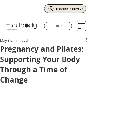
How can I help you?
Log in
May 8
2 min read
Pregnancy and Pilates:
Supporting Your Body
Through a Time of
Change