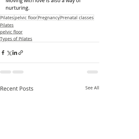
Moving with love is also a way of 
nurturing.
Pilates
pelvic floor
Pregnancy
Prenatal classes
Pilates
pelvic floor
Types of Pilates
Recent Posts
See All