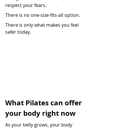
respect your fears.
There is no one-size-fits-all option.
There is only what makes you feel 
safer today.
What Pilates can offer 
your body right now
As your belly grows, your body 