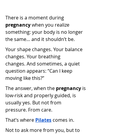
There is a moment during 
pregnancy
 when you realize 
something: your body is no longer 
the same… and it shouldn’t be.
Your shape changes. Your balance 
changes. Your breathing 
changes. And sometimes, a quiet 
question appears: “Can I keep 
moving like this?”
The answer, when the 
pregnancy
 is 
low-risk and properly guided, is 
usually yes. But not from 
pressure. From care.
That’s where
Pilates
 comes in.
Not to ask more from you, but to 