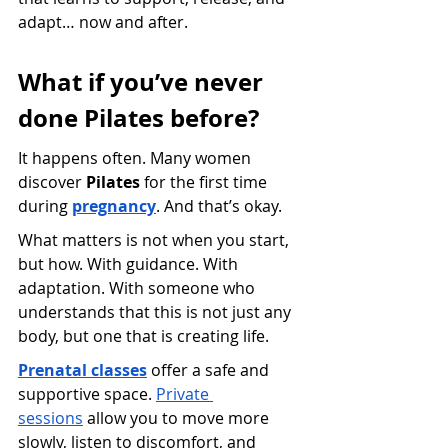
adapt… now and after.
What if you’ve never 
done Pilates before?
It happens often. Many women 
discover 
Pilates
 for the first time 
during
pregnancy
. And that’s okay.
What matters is not when you start, 
but how. With guidance. With 
adaptation. With someone who 
understands that this is not just any 
body, but one that is creating life.
Prenatal classes
 offer a safe and 
supportive space.
Private 
sessions
 allow you to move more 
slowly, listen to discomfort, and 