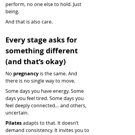
perform, no one else to hold. Just 
being.
And that is also care.
Every stage asks for 
something different 
(and that’s okay)
No 
pregnancy
 is the same. And 
there is no single way to move.
Some days you have energy. Some 
days you feel tired. Some days you 
feel deeply connected… and others, 
uncertain.
Pilates
 adapts to that. It doesn’t 
demand consistency. It invites you to 