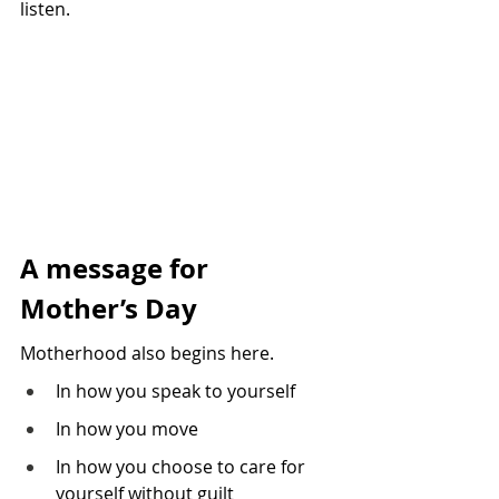
listen.
A message for 
Mother’s Day
Motherhood also begins here.
In how you speak to yourself 
In how you move 
In how you choose to care for 
yourself without guilt