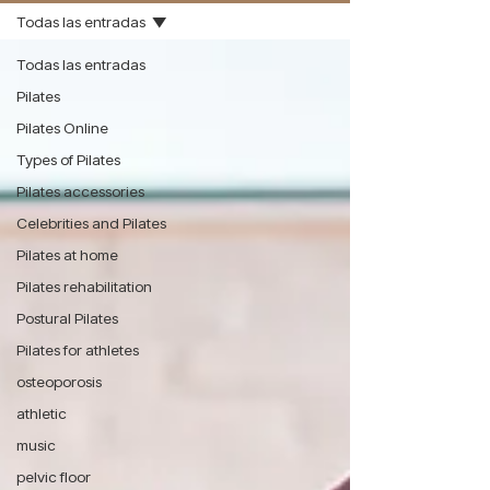
Todas las entradas
Todas las entradas
Pilates
Pilates Online
Types of Pilates
Pilates accessories
Celebrities and Pilates
Pilates at home
Pilates rehabilitation
Postural Pilates
Pilates for athletes
osteoporosis
athletic
music
pelvic floor