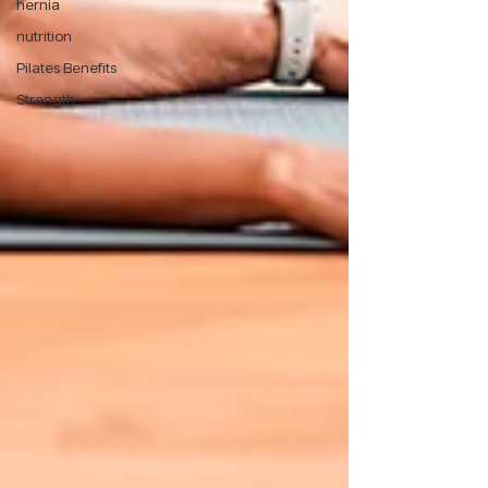
hernia
nutrition
Pilates Benefits
Strength