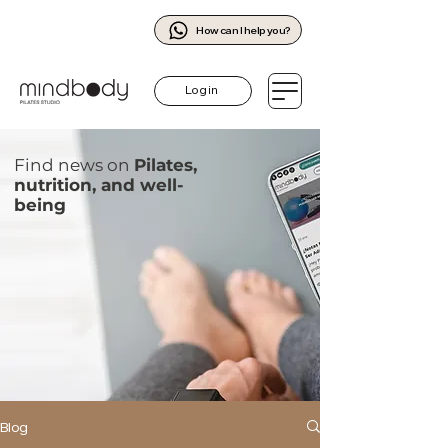
How can I help you?
Log in
Find news on
Pilates,
nutrition, and well-
being
Blog