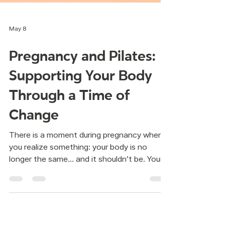
May 8
Pregnancy and Pilates:
Supporting Your Body
Through a Time of
Change
There is a moment during pregnancy when
you realize something: your body is no
longer the same… and it shouldn’t be. Your
shape changes. Your balance changes. Your
breathing changes. And sometimes, a quiet
question appears: “Can I keep moving like