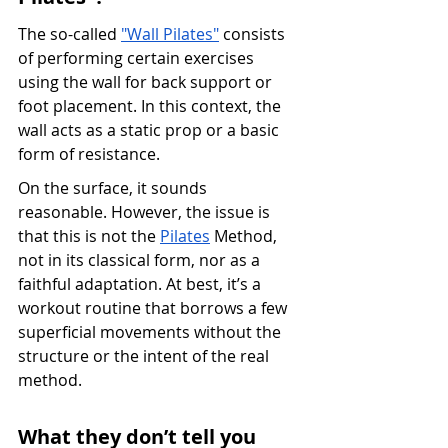
The so-called 
"Wall Pilates"
 consists 
of performing certain exercises 
using the wall for back support or 
foot placement. In this context, the 
wall acts as a static prop or a basic 
form of resistance.
On the surface, it sounds 
reasonable. However, the issue is 
that this is not the 
Pilates
 Method, 
not in its classical form, nor as a 
faithful adaptation. At best, it’s a 
workout routine that borrows a few 
superficial movements without the 
structure or the intent of the real 
method.
What they don’t tell you 