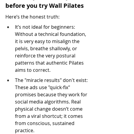
before you try Wall Pilates
Here’s the honest truth:
It’s not ideal for beginners: 
Without a technical foundation, 
it is very easy to misalign the 
pelvis, breathe shallowly, or 
reinforce the very postural 
patterns that authentic Pilates 
aims to correct.
The "miracle results" don't exist: 
These ads use "quick-fix" 
promises because they work for 
social media algorithms. Real 
physical change doesn’t come 
from a viral shortcut; it comes 
from conscious, sustained 
practice.