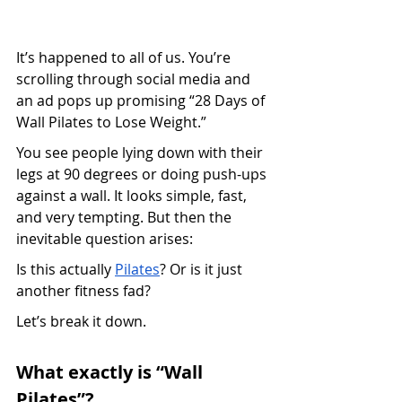
It’s happened to all of us. You’re 
scrolling through social media and 
an ad pops up promising “28 Days of 
Wall Pilates to Lose Weight.”
You see people lying down with their 
legs at 90 degrees or doing push-ups 
against a wall. It looks simple, fast, 
and very tempting. But then the 
inevitable question arises:
Is this actually 
Pilates
? Or is it just 
another fitness fad?
Let’s break it down.
What exactly is “Wall 
Pilates”?