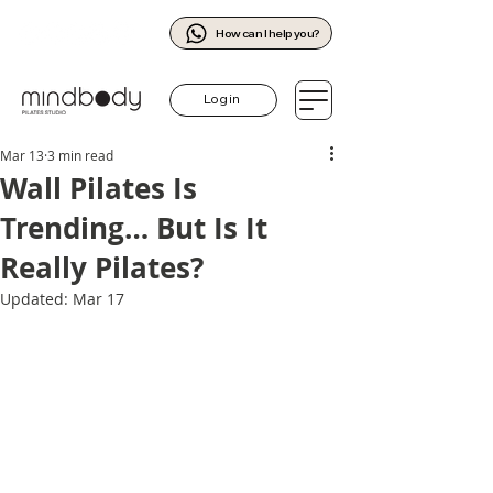
How can I help you?
Log in
Mar 13
3 min read
Wall Pilates Is
Trending… But Is It
Really Pilates?
Updated:
Mar 17