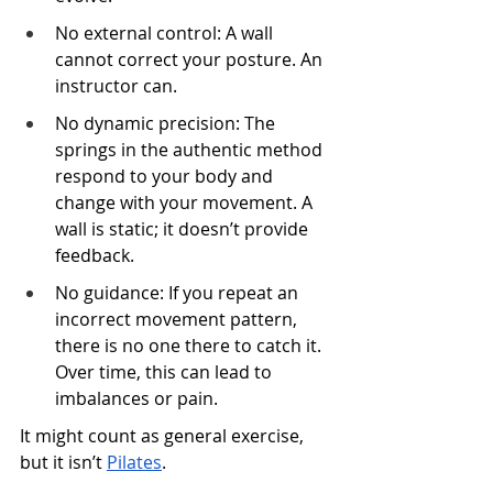
No external control: A wall 
cannot correct your posture. An 
instructor can.
No dynamic precision: The 
springs in the authentic method 
respond to your body and 
change with your movement. A 
wall is static; it doesn’t provide 
feedback.
No guidance: If you repeat an 
incorrect movement pattern, 
there is no one there to catch it. 
Over time, this can lead to 
imbalances or pain.
It might count as general exercise, 
but it isn’t 
Pilates
.