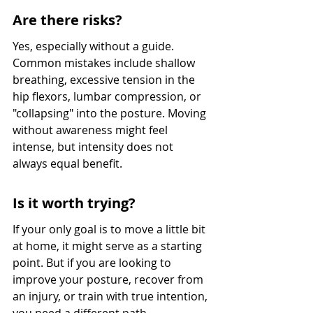
Are there risks?
Yes, especially without a guide. 
Common mistakes include shallow 
breathing, excessive tension in the 
hip flexors, lumbar compression, or 
"collapsing" into the posture. Moving 
without awareness might feel 
intense, but intensity does not 
always equal benefit.
Is it worth trying?
If your only goal is to move a little bit 
at home, it might serve as a starting 
point. But if you are looking to 
improve your posture, recover from 
an injury, or train with true intention, 
you need a different path.