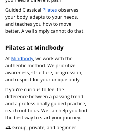
Guided Classical 
Pilates
 observes 
your body, adapts to your needs, 
and teaches you how to move 
better. A wall simply cannot do that.
Pilates at Mindbody
At 
Mindbody
, we work with the 
authentic method. We prioritize 
awareness, structure, progression, 
and respect for your unique body.
If you’re curious to feel the 
difference between a passing trend 
and a professionally guided practice, 
reach out to us. We can help you find 
the best way to start your journey.
🕰️ Group, private, and beginner 