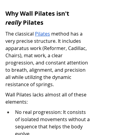
Why Wall Pilates isn't 
really
 Pilates
The classical 
Pilates
 method has a 
very precise structure. It includes 
apparatus work (Reformer, Cadillac, 
Chairs), mat work, a clear 
progression, and constant attention 
to breath, alignment, and precision 
all while utilizing the dynamic 
resistance of springs.
Wall Pilates lacks almost all of these 
elements:
No real progression: It consists 
of isolated movements without a 
sequence that helps the body 
evolve.