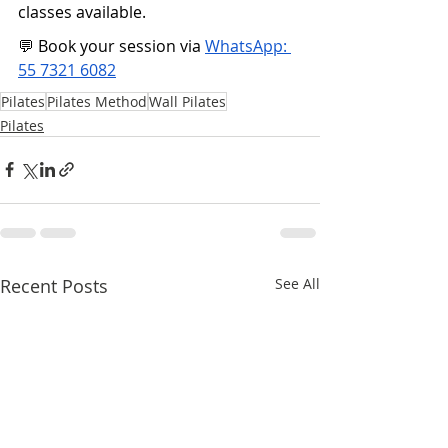
classes available.
💬 Book your session via 
WhatsApp: 
55 7321 6082
Pilates
Pilates Method
Wall Pilates
Pilates
Recent Posts
See All