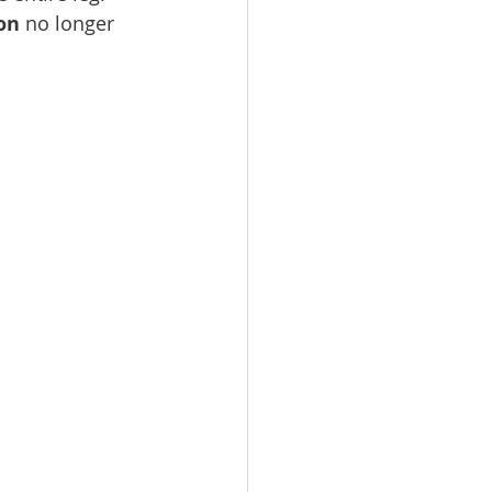
on
 no longer 