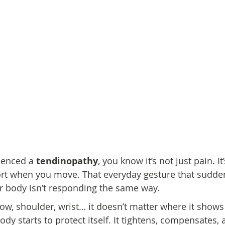
ienced a 
tendinopathy
, you know it’s not just pain. It’
rt when you move. That everyday gesture that suddenl
r body isn’t responding the same way.
bow, shoulder, wrist… it doesn’t matter where it show
body starts to protect itself. It tightens, compensates