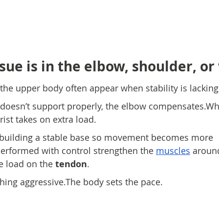
ue is in the elbow, shoulder, or
 the upper body often appear when stability is lacking
doesn’t support properly, the elbow compensates.Wh
rist takes on extra load.
 building a stable base so movement becomes more 
 performed with control strengthen the 
muscles
 around
e load on the 
tendon
.
hing aggressive.The body sets the pace.