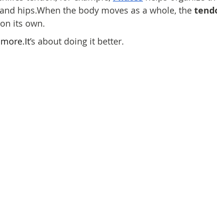
s, and hips.When the body moves as a whole, the 
tend
on its own.
 
more.It
’s about doing it better.