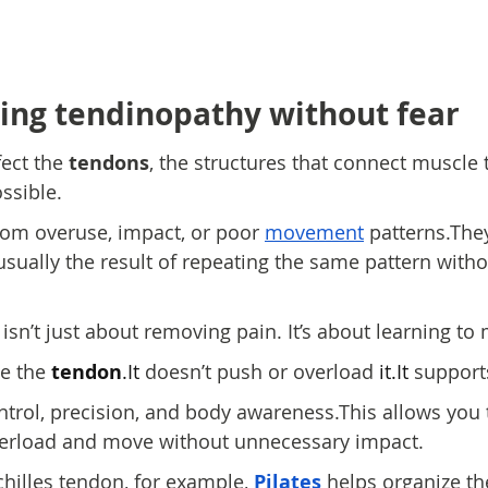
ng tendinopathy without fear
fect the 
tendons
, the structures that connect muscle
sible.
om overuse, impact, or poor 
movement
 patterns.The
usually the result of repeating the same pattern with
isn’t just about removing pain. It’s about learning to
e the 
tendon
.It
 doesn’t push or overload 
it.It
 supports
ntrol, precision, and body awareness.This allows you 
verload and move without unnecessary impact.
chilles tendon, for example, 
Pilates
 helps organize the