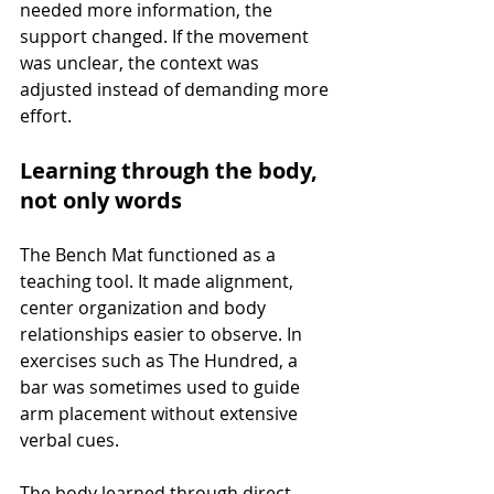
needed more information, the 
support changed. If the movement 
was unclear, the context was 
adjusted instead of demanding more 
effort.
Learning through the body, 
not only words
The Bench Mat functioned as a 
teaching tool. It made alignment, 
center organization and body 
relationships easier to observe. In 
exercises such as The Hundred, a 
bar was sometimes used to guide 
arm placement without extensive 
verbal cues.
The body learned through direct 