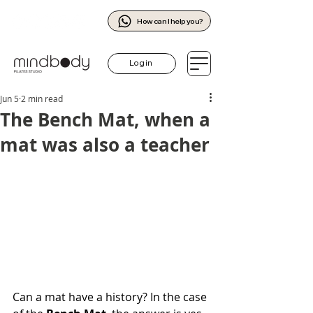
How can I help you?
Log in
Jun 5
2 min read
The Bench Mat, when a
mat was also a teacher
Can a mat have a history? In the case 