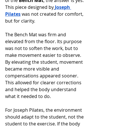
of the 
Bench Mat
, the answer is yes. 
This piece designed by
Joseph 
Pilates
 was not created for comfort, 
but for clarity.
The Bench Mat was firm and 
elevated from the floor. Its purpose 
was not to soften the work, but to 
make movement easier to observe. 
By elevating the student, movement 
became more visible and 
compensations appeared sooner. 
This allowed for clearer corrections 
and helped the body understand 
what it needed to do.
For Joseph Pilates, the environment 
should adapt to the student, not the 
student to the exercise. If the body 