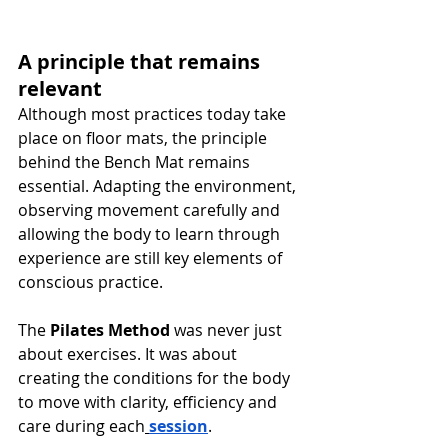
A principle that remains 
relevant
Although most practices today take 
place on floor mats, the principle 
behind the Bench Mat remains 
essential. Adapting the environment, 
observing movement carefully and 
allowing the body to learn through 
experience are still key elements of 
conscious practice.
The 
Pilates Method
 was never just 
about exercises. It was about 
creating the conditions for the body 
to move with clarity, efficiency and 
care during each
session
.