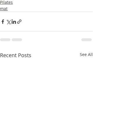
Pilates
mat
Recent Posts
See All