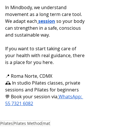
In Mindbody, we understand 
movement as a long term care tool. 
We adapt each
session
 so your body 
can strengthen in a safe, conscious 
and sustainable way.
If you want to start taking care of 
your health with real guidance, there 
is a place for you here.
📍 Roma Norte, CDMX
🕰️ In studio Pilates classes, private 
sessions and Pilates for beginners
💬 Book your session via
WhatsApp: 
55 7321 6082
Pilates
Pilates Method
mat