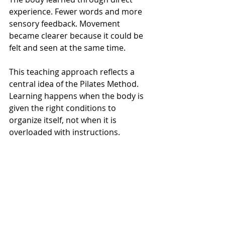
experience. Fewer words and more 
sensory feedback. Movement 
became clearer because it could be 
felt and seen at the same time.
This teaching approach reflects a 
central idea of the Pilates Method. 
Learning happens when the body is 
given the right conditions to 
organize itself, not when it is 
overloaded with instructions.