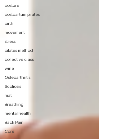
posture
postpartum pilates
birth
movement
stress
pilates method
collective class
wine
Osteoarthritis
Scoliosis
mat
Breathing
mental health
Back Pain
Core