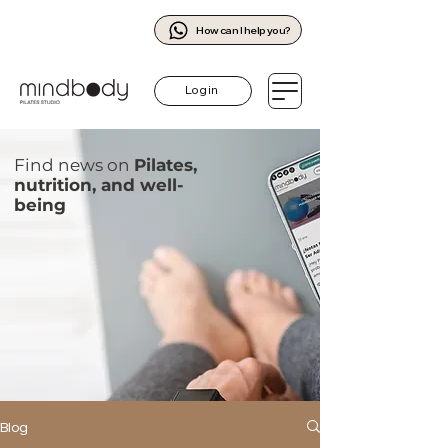
How can I help you?
Log in
Find news on
Pilates,
nutrition, and well-
being
Blog