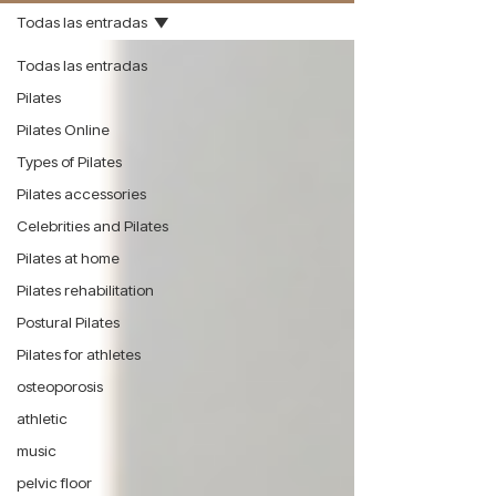
Todas las entradas
Todas las entradas
Pilates
Pilates Online
Types of Pilates
Pilates accessories
Celebrities and Pilates
Pilates at home
Pilates rehabilitation
Postural Pilates
Pilates for athletes
osteoporosis
athletic
music
pelvic floor