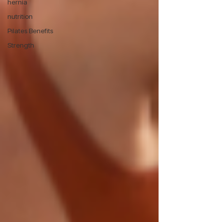
hernia
nutrition
Pilates Benefits
Strength