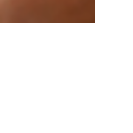
Dec 5, 2025
3 Research-Backed Tips
to Build a Consistent
Workout Habit
Every January, we make the same promise:
“This time I’ll stay consistent.” But as the