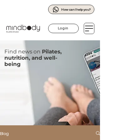
How can I help you?
Log in
Find news on
Pilates,
nutrition, and well-
being
Blog