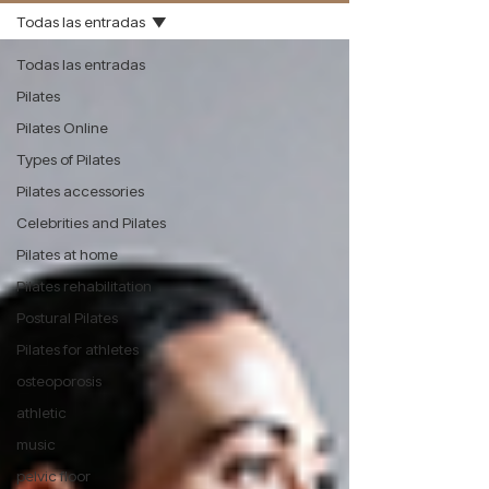
Todas las entradas
Todas las entradas
Pilates
Pilates Online
Types of Pilates
Pilates accessories
Celebrities and Pilates
Pilates at home
Pilates rehabilitation
Postural Pilates
Pilates for athletes
osteoporosis
athletic
music
pelvic floor