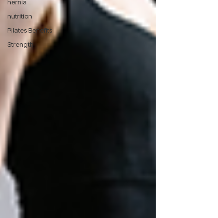
hernia
nutrition
Pilates Benefits
Strength