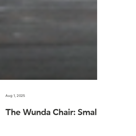
Aug 1, 2025
The Wunda Chair: Small