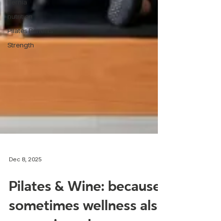
hernia
nutrition
Pilates Benefits
Strength
Dec 8, 2025
Pilates & Wine: because