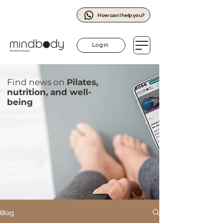
How can I help you?
Log in
Find news on
Pilates,
nutrition, and well-
being
Blog