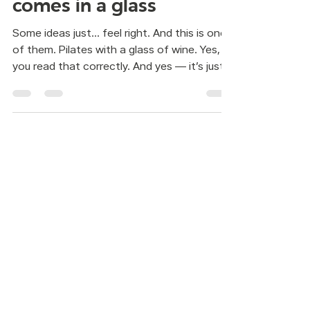
sometimes wellness also
comes in a glass
Some ideas just… feel right. And this is one
of them. Pilates with a glass of wine. Yes,
you read that correctly. And yes — it’s just
as fun as it sounds… but also much deeper.
Contact:
WhatsApp:
55 7321 6082
Mail:
info@mindbody.mx
Schedules:
Cordoba 97 A