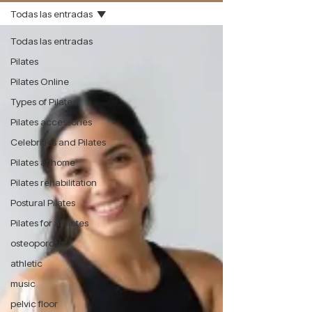
Todas las entradas
Todas las entradas
Pilates
Pilates Online
Types of Pilates
Pilates accessories
Celebrities and Pilates
Pilates at home
Pilates rehabilitation
Postural Pilates
Pilates for athletes
osteoporosis
athletic
music
pelvic floor