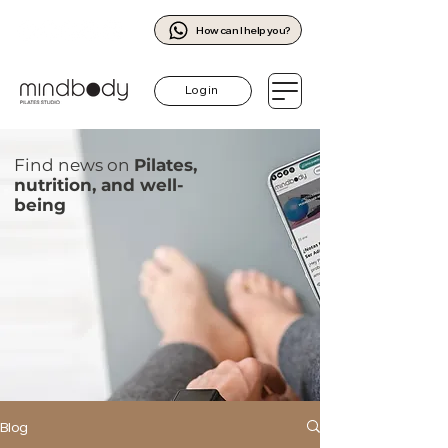
How can I help you?
Log in
Find news on
Pilates,
nutrition, and well-
being
Blog