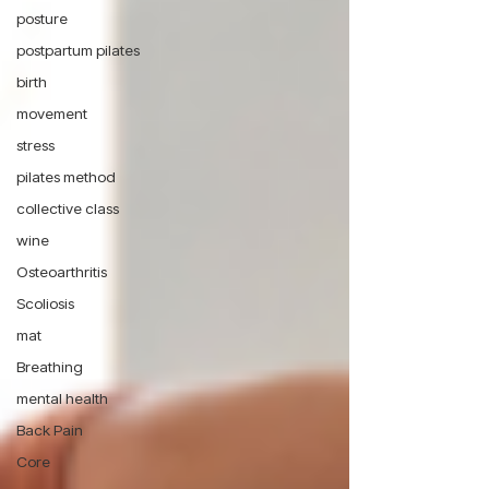
posture
postpartum pilates
birth
movement
stress
pilates method
collective class
wine
Osteoarthritis
Scoliosis
mat
Breathing
mental health
Back Pain
Core