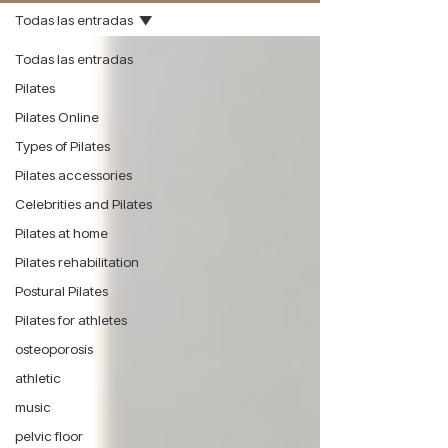
Todas las entradas
Todas las entradas
Pilates
Pilates Online
Types of Pilates
Pilates accessories
Celebrities and Pilates
Pilates at home
Pilates rehabilitation
Postural Pilates
Pilates for athletes
osteoporosis
athletic
music
pelvic floor