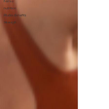
hernia
nutrition
Pilates Benefits
Strength